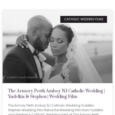
CATHOLIC WEDDING FILMS
The Armory Perth Amboy NJ Catholic Wedding |
Yudelkis & Stephen | Wedding Film
The Armory Perth Amboy NJ Catholic Wedding Yudelkis
Stephen Wedding Film Relive the Wedding Film from Yudelkis
and Stephen’s Catholic Wedding held at The Armory Perth