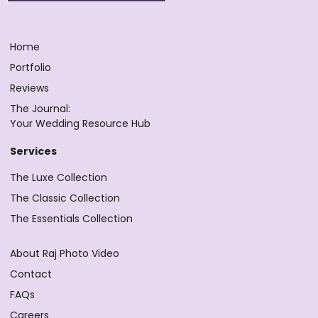
Home
Portfolio
Reviews
The Journal:
Your Wedding Resource Hub
Services
The Luxe Collection
The Classic Collection
The Essentials Collection
About Raj Photo Video
Contact
FAQs
Careers