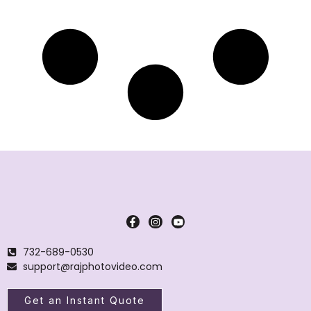
732-689-0530
support@rajphotovideo.com
Get an Instant Quote