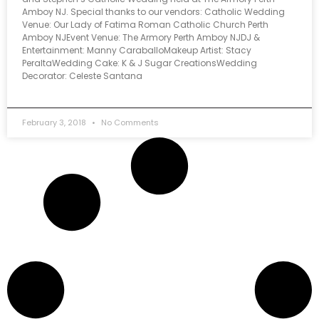
Amboy NJ. Special thanks to our vendors: Catholic Wedding
Venue: Our Lady of Fatima Roman Catholic Church Perth
Amboy NJEvent Venue: The Armory Perth Amboy NJDJ &
Entertainment: Manny CaraballoMakeup Artist: Stacy
PeraltaWedding Cake: K & J Sugar CreationsWedding
Decorator: Celeste Santana
February 3, 2018
No Comments