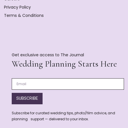
Privacy Policy
Terms & Conditions
Get exclusive access to The Journal
Wedding Planning Starts Here
SUBSCRIBE
Subscribe for curated wedding tips, photo/film advice, and
planning support — delivered to your inbox.