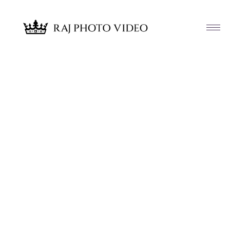
Article & News
Tag: Yudelkis and Stephen