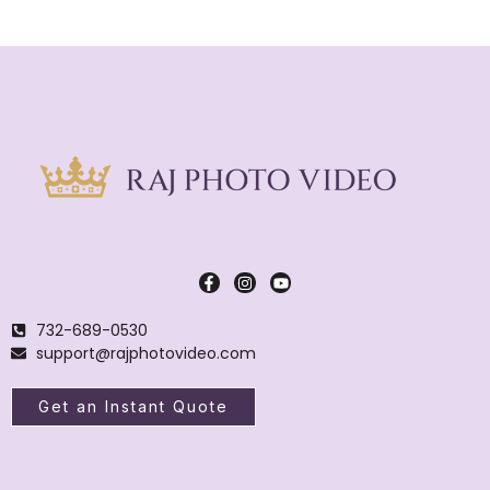
732-689-0530
support@rajphotovideo.com
Get an Instant Quote