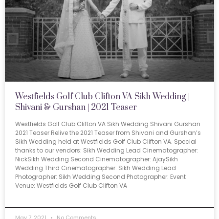
Westfields Golf Club Clifton VA Sikh Wedding |
Shivani & Gurshan | 2021 Teaser
Westfields Golf Club Clifton VA Sikh Wedding Shivani Gurshan
2021 Teaser Relive the 2021 Teaser from Shivani and Gurshan’s
Sikh Wedding held at Westfields Golf Club Clifton VA. Special
thanks to our vendors: Sikh Wedding Lead Cinematographer:
NickSikh Wedding Second Cinematographer: AjaySikh
Wedding Third Cinematographer: Sikh Wedding Lead
Photographer: Sikh Wedding Second Photographer: Event
Venue: Westfields Golf Club Clifton VA
May 7, 2021
No Comments