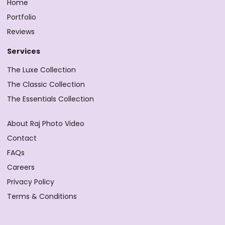
Home
Portfolio
Reviews
Services
The Luxe Collection
The Classic Collection
The Essentials Collection
About Raj Photo Video
Contact
FAQs
Careers
Privacy Policy
Terms & Conditions