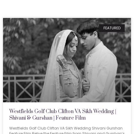
FEATURED
Westfields Golf Club Clifton VA Sikh Wedding |
Shivani & Gurshan | Feature Film
Westfields Golf Club Clifton VA Sikh Wedding Shivani Gurshan
Feature Film Relive the Feature Film from Shivani and Gurshan’s