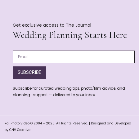
Get exclusive access to The Journal
Wedding Planning Starts Here
SUBSCRIBE
Subscribe for curated wedding tips, photo/film advice, and
planning support — delivered to your inbox.
Raj Photo Video © 2004 – 2026. All Rights Reserved. | Designed and Developed
by CNV Creative