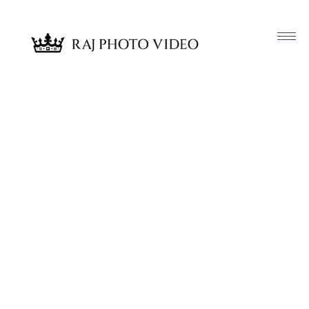
Article & News
Tag: Westfields Golf Club Clifton VA