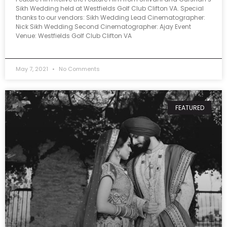
Sikh Wedding held at Westfields Golf Club Clifton VA. Special
thanks to our vendors: Sikh Wedding Lead Cinematographer:
Nick Sikh Wedding Second Cinematographer: Ajay Event
Venue: Westfields Golf Club Clifton VA
May 7, 2021
No Comments
FEATURED