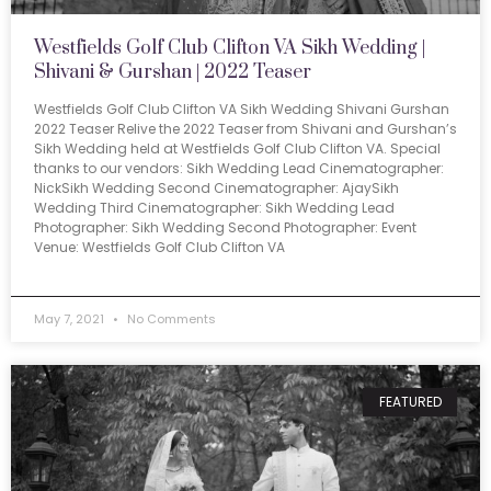
Westfields Golf Club Clifton VA Sikh Wedding |
Shivani & Gurshan | 2022 Teaser
Westfields Golf Club Clifton VA Sikh Wedding Shivani Gurshan
2022 Teaser Relive the 2022 Teaser from Shivani and Gurshan’s
Sikh Wedding held at Westfields Golf Club Clifton VA. Special
thanks to our vendors: Sikh Wedding Lead Cinematographer:
NickSikh Wedding Second Cinematographer: AjaySikh
Wedding Third Cinematographer: Sikh Wedding Lead
Photographer: Sikh Wedding Second Photographer: Event
Venue: Westfields Golf Club Clifton VA
May 7, 2021
No Comments
FEATURED