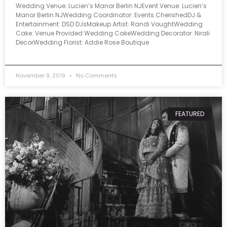
Wedding Venue: Lucien’s Manor Berlin NJEvent Venue: Lucien’s
Manor Berlin NJWedding Coordinator: Events CherishedDJ &
Entertainment: DSD DJsMakeup Artist: Randi VoughtWedding
Cake: Venue Provided Wedding CakeWedding Decorator: Nirali
DecorWedding Florist: Addie Rose Boutique
November 9, 2019
No Comments
FEATURED