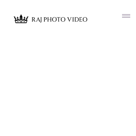
Article & News
Tag: Venue Provided Wedding Cake