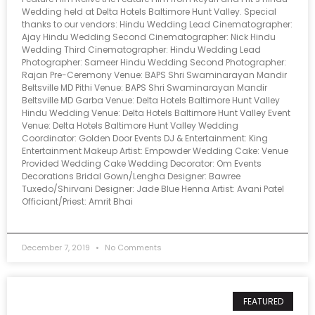
Wedding held at Delta Hotels Baltimore Hunt Valley. Special
thanks to our vendors: Hindu Wedding Lead Cinematographer:
Ajay Hindu Wedding Second Cinematographer: Nick Hindu
Wedding Third Cinematographer: Hindu Wedding Lead
Photographer: Sameer Hindu Wedding Second Photographer:
Rajan Pre-Ceremony Venue: BAPS Shri Swaminarayan Mandir
Beltsville MD Pithi Venue: BAPS Shri Swaminarayan Mandir
Beltsville MD Garba Venue: Delta Hotels Baltimore Hunt Valley
Hindu Wedding Venue: Delta Hotels Baltimore Hunt Valley Event
Venue: Delta Hotels Baltimore Hunt Valley Wedding
Coordinator: Golden Door Events DJ & Entertainment: King
Entertainment Makeup Artist: Empowder Wedding Cake: Venue
Provided Wedding Cake Wedding Decorator: Om Events
Decorations Bridal Gown/Lengha Designer: Bawree
Tuxedo/Shirvani Designer: Jade Blue Henna Artist: Avani Patel
Officiant/Priest: Amrit Bhai
December 7, 2019
No Comments
FEATURED