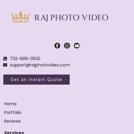
732-689-0530
support@rajphotovideo.com
Get an Instant Quote
Home
Portfolio
Reviews
Services