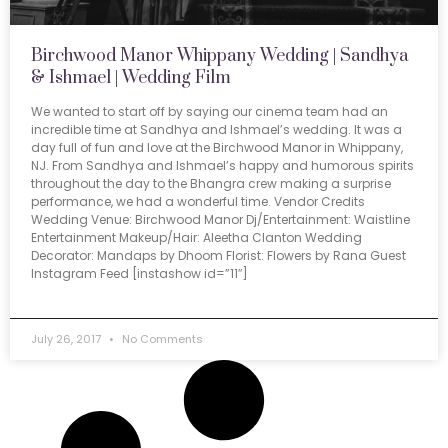
Birchwood Manor Whippany Wedding | Sandhya
& Ishmael | Wedding Film
We wanted to start off by saying our cinema team had an
incredible time at Sandhya and Ishmael’s wedding. It was a
day full of fun and love at the Birchwood Manor in Whippany,
NJ. From Sandhya and Ishmael’s happy and humorous spirits
throughout the day to the Bhangra crew making a surprise
performance, we had a wonderful time. Vendor Credits
Wedding Venue: Birchwood Manor Dj/Entertainment: Waistline
Entertainment Makeup/Hair: Aleetha Clanton Wedding
Decorator: Mandaps by Dhoom Florist: Flowers by Rana Guest
Instagram Feed [instashow id=”11″]
July 26, 2017
No Comments