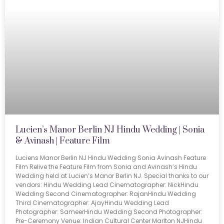
Lucien’s Manor Berlin NJ Hindu Wedding | Sonia
& Avinash | Feature Film
Luciens Manor Berlin NJ Hindu Wedding Sonia Avinash Feature
Film Relive the Feature Film from Sonia and Avinash’s Hindu
Wedding held at Lucien’s Manor Berlin NJ. Special thanks to our
vendors: Hindu Wedding Lead Cinematographer: NickHindu
Wedding Second Cinematographer: RajanHindu Wedding
Third Cinematographer: AjayHindu Wedding Lead
Photographer: SameerHindu Wedding Second Photographer:
Pre-Ceremony Venue: Indian Cultural Center Marlton NJHindu