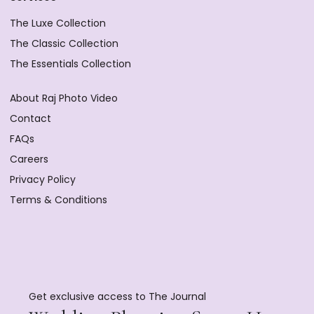
The Luxe Collection
The Classic Collection
The Essentials Collection
About Raj Photo Video
Contact
FAQs
Careers
Privacy Policy
Terms & Conditions
Get exclusive access to The Journal