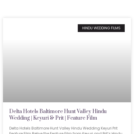
HINDU WEDDING FILMS
Delta Hotels Baltimore Hunt Valley Hindu
Wedding | Keyuri & Prit | Feature Film
Delta Hotels Baltimore Hunt Valley Hindu Wedding Keyuri Prit
Feature Film Relive the Feature Film from Keyuri and Prit’s Hindu