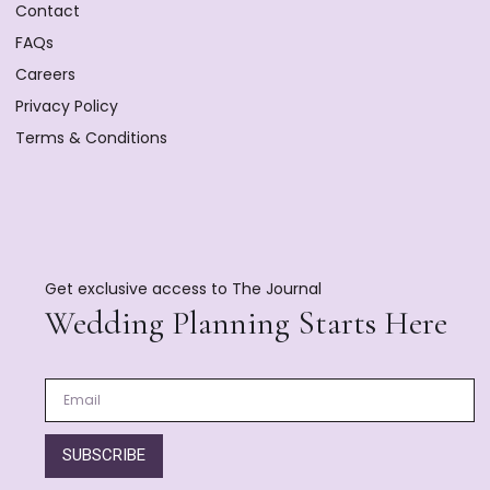
Contact
FAQs
Careers
Privacy Policy
Terms & Conditions
Get exclusive access to The Journal
Wedding Planning Starts Here
SUBSCRIBE