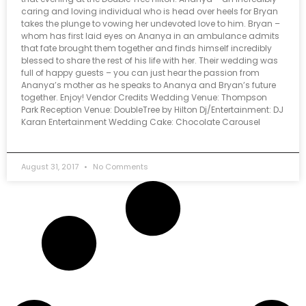
caring and loving individual who is head over heels for Bryan
takes the plunge to vowing her undevoted love to him. Bryan –
whom has first laid eyes on Ananya in an ambulance admits
that fate brought them together and finds himself incredibly
blessed to share the rest of his life with her. Their wedding was
full of happy guests – you can just hear the passion from
Ananya’s mother as he speaks to Ananya and Bryan’s future
together. Enjoy! Vendor Credits Wedding Venue: Thompson
Park Reception Venue: DoubleTree by Hilton Dj/Entertainment: DJ
Karan Entertainment Wedding Cake: Chocolate Carousel
August 31, 2017
No Comments