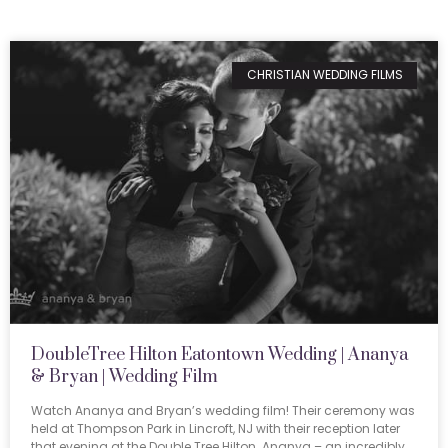
CHRISTIAN WEDDING FILMS
DoubleTree Hilton Eatontown Wedding | Ananya
& Bryan | Wedding Film
Watch Ananya and Bryan’s wedding film! Their ceremony was
held at Thompson Park in Lincroft, NJ with their reception later
that evening at the Double Tree Hilton. Ananya – an incredibly