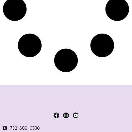
732-689-0530