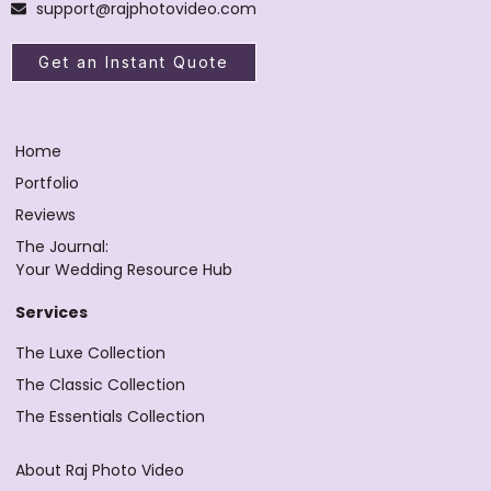
support@rajphotovideo.com
Get an Instant Quote
Home
Portfolio
Reviews
The Journal:
Your Wedding Resource Hub
Services
The Luxe Collection
The Classic Collection
The Essentials Collection
About Raj Photo Video