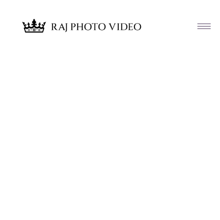
Article & News
Tag: Teresa