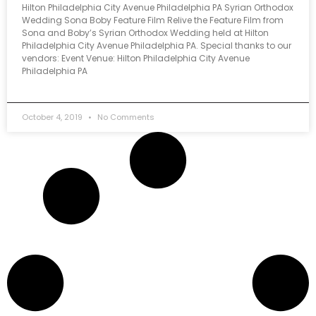
Hilton Philadelphia City Avenue Philadelphia PA Syrian Orthodox
Wedding Sona Boby Feature Film Relive the Feature Film from
Sona and Boby’s Syrian Orthodox Wedding held at Hilton
Philadelphia City Avenue Philadelphia PA. Special thanks to our
vendors: Event Venue: Hilton Philadelphia City Avenue
Philadelphia PA
October 4, 2019
No Comments