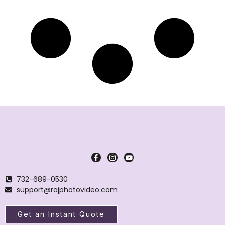
732-689-0530
support@rajphotovideo.com
Get an Instant Quote