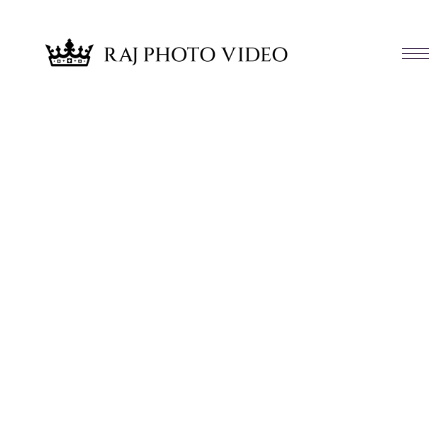
Article & News
Tag: St Albert the Great Church
Huntingdon Valley PA