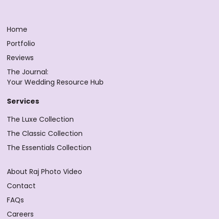
Home
Portfolio
Reviews
The Journal:
Your Wedding Resource Hub
Services
The Luxe Collection
The Classic Collection
The Essentials Collection
About Raj Photo Video
Contact
FAQs
Careers