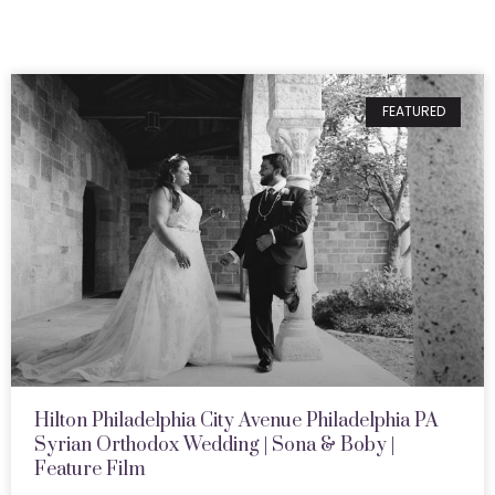
FEATURED
Hilton Philadelphia City Avenue Philadelphia PA
Syrian Orthodox Wedding | Sona & Boby |
Feature Film