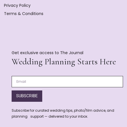
Privacy Policy
Terms & Conditions
Get exclusive access to The Journal
Wedding Planning Starts Here
SUBSCRIBE
Subscribe for curated wedding tips, photo/film advice, and
planning support — delivered to your inbox.