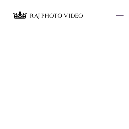
Article & News
Tag: Sandhya and Ishmael