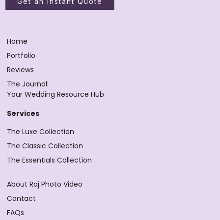
Get an Instant Quote
Home
Portfolio
Reviews
The Journal:
Your Wedding Resource Hub
Services
The Luxe Collection
The Classic Collection
The Essentials Collection
About Raj Photo Video
Contact
FAQs