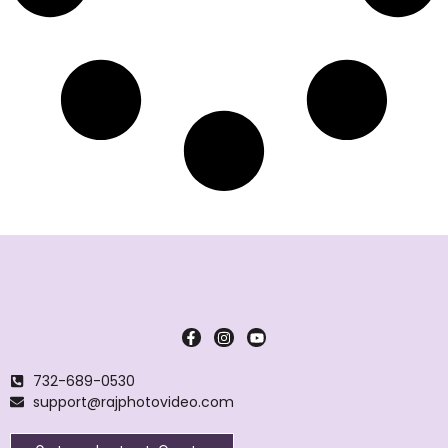
732-689-0530
support@rajphotovideo.com