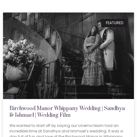
FEATURED
Birchwood Manor Whippany Wedding | Sandhya
& Ishmael | Wedding Film
We wanted to start off by saying our cinema team had an
incredible time at Sandhya and Ishmael’s wedding. It was a
day full of fun and love at the Birchwood Manor in Whippany,