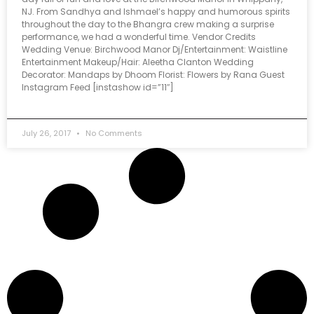
NJ. From Sandhya and Ishmael’s happy and humorous spirits
throughout the day to the Bhangra crew making a surprise
performance, we had a wonderful time. Vendor Credits
Wedding Venue: Birchwood Manor Dj/Entertainment: Waistline
Entertainment Makeup/Hair: Aleetha Clanton Wedding
Decorator: Mandaps by Dhoom Florist: Flowers by Rana Guest
Instagram Feed [instashow id=”11″]
July 26, 2017
No Comments