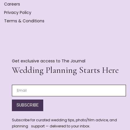
Careers
Privacy Policy
Terms & Conditions
Get exclusive access to The Journal
Wedding Planning Starts Here
SUBSCRIBE
Subscribe for curated wedding tips, photo/film advice, and
planning support — delivered to your inbox.