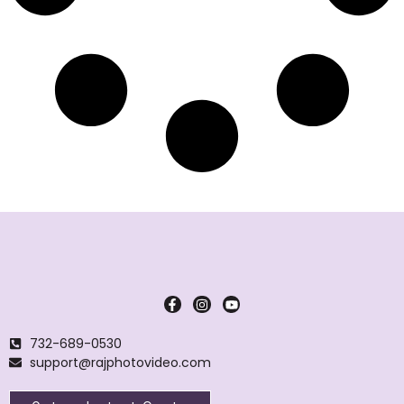
732-689-0530
support@rajphotovideo.com