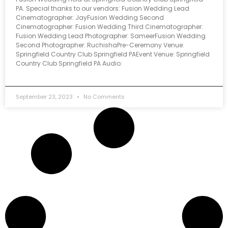
PA. Special thanks to our vendors: Fusion Wedding Lead
Cinematographer: JayFusion Wedding Second
Cinematographer: Fusion Wedding Third Cinematographer:
Fusion Wedding Lead Photographer: SameerFusion Wedding
Second Photographer: RuchishaPre-Ceremony Venue:
Springfield Country Club Springfield PAEvent Venue: Springfield
Country Club Springfield PA Audio:
September 23, 2023
No Comments