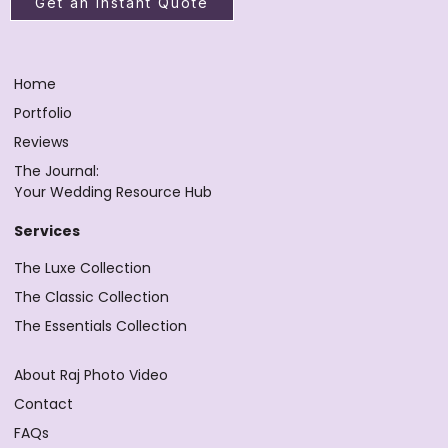
Get an Instant Quote
Home
Portfolio
Reviews
The Journal:
Your Wedding Resource Hub
Services
The Luxe Collection
The Classic Collection
The Essentials Collection
About Raj Photo Video
Contact
FAQs