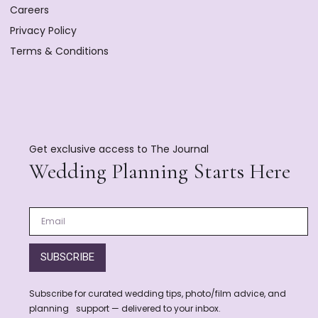
Careers
Privacy Policy
Terms & Conditions
Get exclusive access to The Journal
Wedding Planning Starts Here
SUBSCRIBE
Subscribe for curated wedding tips, photo/film advice, and
planning support — delivered to your inbox.