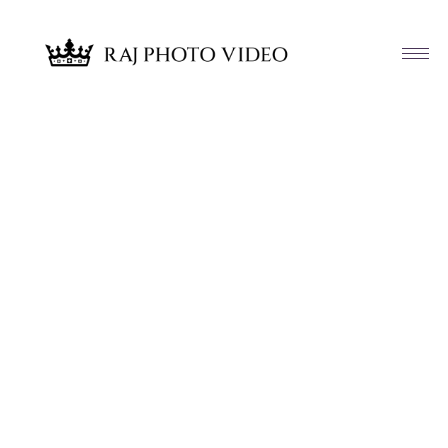
Article & News
Tag: Reema and Eric