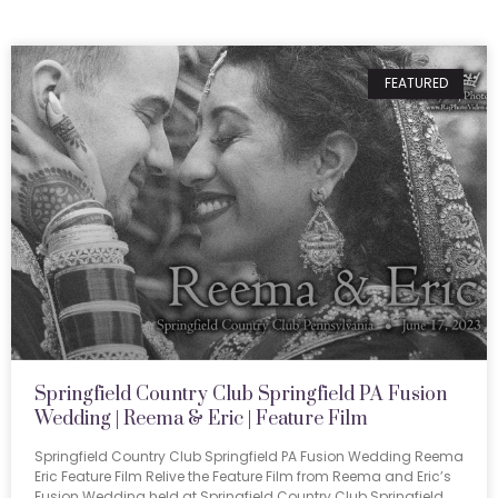
FEATURED
Springfield Country Club Springfield PA Fusion
Wedding | Reema & Eric | Feature Film
Springfield Country Club Springfield PA Fusion Wedding Reema
Eric Feature Film Relive the Feature Film from Reema and Eric’s
Fusion Wedding held at Springfield Country Club Springfield