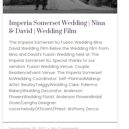
Imperia Somerset Wedding | Nina
& David | Wedding Film
The Imperia Somerset NJ Fusion Wedding Nina
David Wedding Film Relive the Wedding Film from
Nina and David’s Fusion Wedding held at The
Imperia Somerset NJ. Special thanks to our
vendors: Fusion Wedding Venue: Couple
ResidenceEvent Venue: The Imperia Somerset
NJWedding Coordinator: Self-PlannedMakeup
Artist: BeatbyTwiggyWedding Cake: Palermo
BakeryWedding Decorator: Anderson
FlowersWedding Florist: Anderson FlowersBridal
Gown/Lengha Designer:
cocomelodyOfficiant/Priest: Anthony Zecca
September 25, 2017
No Comments