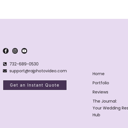
732-689-0530
support@rajphotovideo.com
Home
Portfolio
Get an Instant Quote
Reviews
The Journal:
Your Wedding Re
Hub