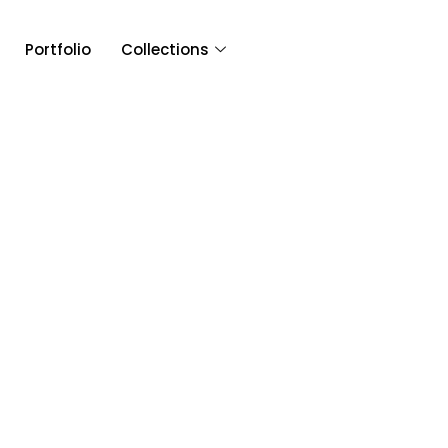
Portfolio
Collections
Article & 
Tag: Nina and Da