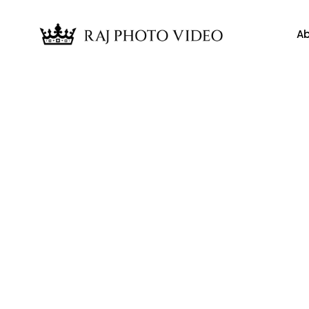
Ab
News
vid