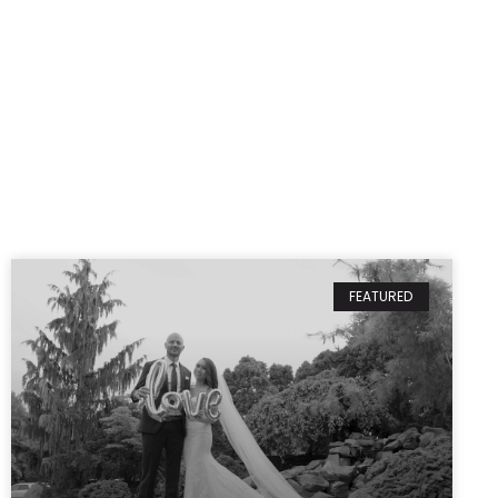
FEATURED