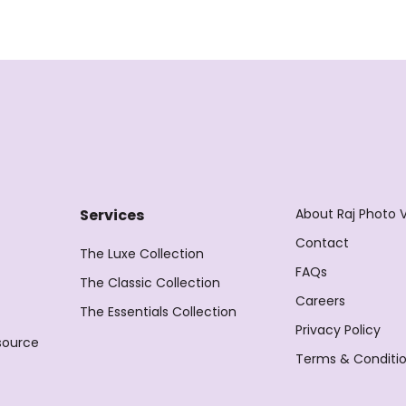
About Raj Photo 
Services
Contact
The Luxe Collection
FAQs
The Classic Collection
Careers
The Essentials Collection
Privacy Policy
source
Terms & Conditi