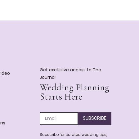
Get exclusive access to The
Video
Journal
Wedding Planning
Starts Here
SUBSCRIBE
ons
Subscribe for curated wedding tips,