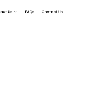
out Us
FAQs
Contact Us