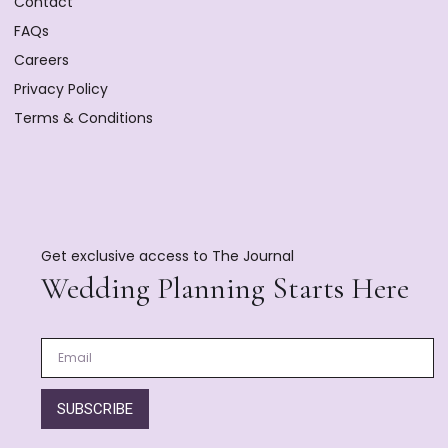
Contact
FAQs
Careers
Privacy Policy
Terms & Conditions
Get exclusive access to The Journal
Wedding Planning Starts Here
SUBSCRIBE