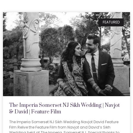
FEATURED
The Imperia Somerset NJ Sikh Wedding | Navjot
& David | Feature Film
The Imperia Somerset NJ Sikh Wedding Navjot David Feature
Film Relive the Feature Film from Navjot and David’s Sikh
Wedding held at The Imperia, Somerset NJ. Special thanks to