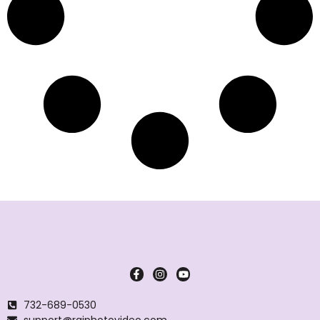
732-689-0530
support@rajphotovideo.com