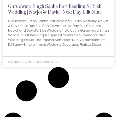
Gurudwara Singh Sabha Port Reading NJ Sikh
Wedding | Navjot & David | Next Day Edit Film
Gurudwara Singh Sabha Port Reading NJ Sikh Wedding Navjot
& David Next Day Edit Film Relive the Next Day Edit Film from
Navjot and David’s Sikh Wedding held at the Gurudwara Singh
Sabha in Port Reading, NJ Special thanks to our vendors: Sikh
Wedding Venue: The Imperia Somerset NJ DJ & Entertainment:
DJ Sunny Entertainment Wedding Decorator: Florista Decor
October 21, 2018
No Comments