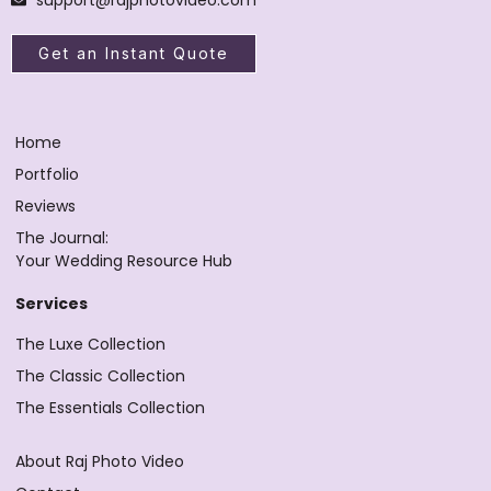
Get an Instant Quote
Home
Portfolio
Reviews
The Journal:
Your Wedding Resource Hub
Services
The Luxe Collection
The Classic Collection
The Essentials Collection
About Raj Photo Video