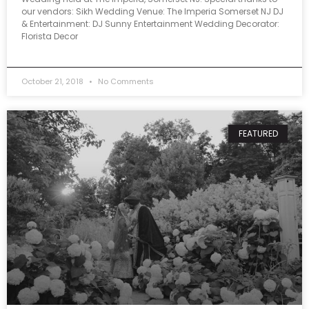
our vendors: Sikh Wedding Venue: The Imperia Somerset NJ DJ
& Entertainment: DJ Sunny Entertainment Wedding Decorator:
Florista Decor
October 21, 2018
No Comments
FEATURED