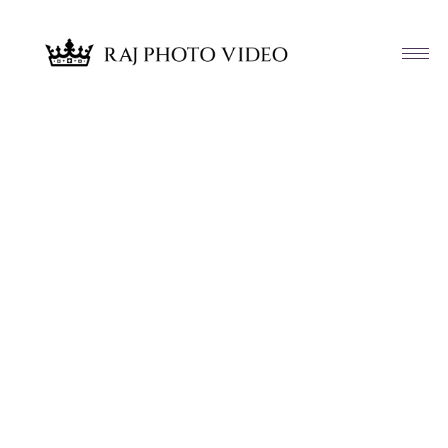
Article & News
Tag: Navjot and David