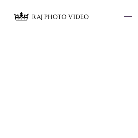
Article & News
Tag: Katelynn and Eric