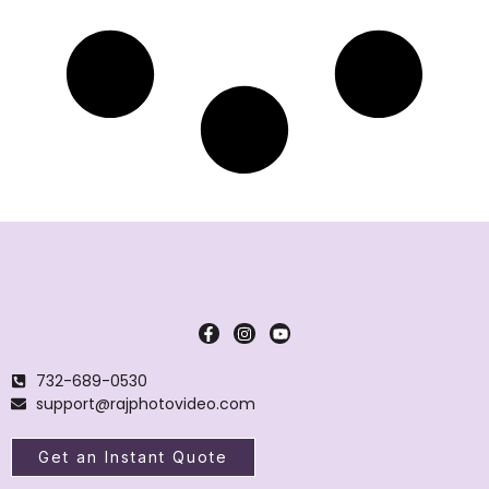
732-689-0530
support@rajphotovideo.com
Get an Instant Quote