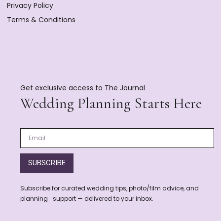
Privacy Policy
Terms & Conditions
Get exclusive access to The Journal
Wedding Planning Starts Here
SUBSCRIBE
Subscribe for curated wedding tips, photo/film advice, and
planning support — delivered to your inbox.