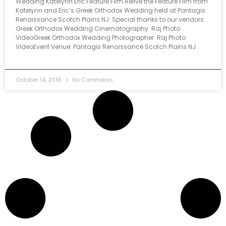
Wedding Katelynn Eric Feature Film Relive the Feature Film from
Katelynn and Eric’s Greek Orthodox Wedding held at Pantagis
Renaissance Scotch Plains NJ. Special thanks to our vendors:
Greek Orthodox Wedding Cinematography: Raj Photo
VideoGreek Orthodox Wedding Photographer: Raj Photo
VideoEvent Venue: Pantagis Renaissance Scotch Plains NJ
October 14, 2016
No Comments