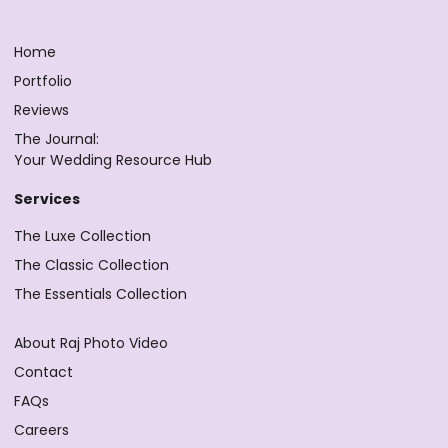
Home
Portfolio
Reviews
The Journal:
Your Wedding Resource Hub
Services
The Luxe Collection
The Classic Collection
The Essentials Collection
About Raj Photo Video
Contact
FAQs
Careers