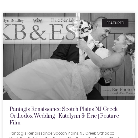
FEATURED
Pantagis Renaissance Scotch Plains NJ Greek
Orthodox Wedding | Katelynn & Eric | Feature
Film
Pantagis Renaissance Scotch Plains NJ Greek Orthodox