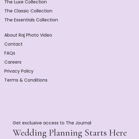
The Luxe Collection
The Classic Collection
The Essentials Collection
About Raj Photo Video
Contact
FAQs
Careers
Privacy Policy
Terms & Conditions
Get exclusive access to The Journal
Wedding Planning Starts Here