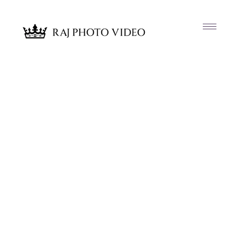
Article & News
Tag: Karen and Salman