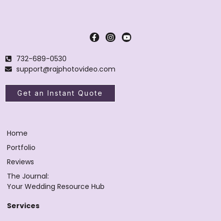
732-689-0530
support@rajphotovideo.com
Get an Instant Quote
Home
Portfolio
Reviews
The Journal:
Your Wedding Resource Hub
Services