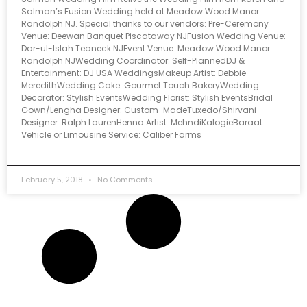
Salman’s Fusion Wedding held at Meadow Wood Manor
Randolph NJ. Special thanks to our vendors: Pre-Ceremony
Venue: Deewan Banquet Piscataway NJFusion Wedding Venue:
Dar-ul-Islah Teaneck NJEvent Venue: Meadow Wood Manor
Randolph NJWedding Coordinator: Self-PlannedDJ &
Entertainment: DJ USA WeddingsMakeup Artist: Debbie
MeredithWedding Cake: Gourmet Touch BakeryWedding
Decorator: Stylish EventsWedding Florist: Stylish EventsBridal
Gown/Lengha Designer: Custom-MadeTuxedo/Shirvani
Designer: Ralph LaurenHenna Artist: MehndiKalogieBaraat
Vehicle or Limousine Service: Caliber Farms
February 5, 2018
No Comments