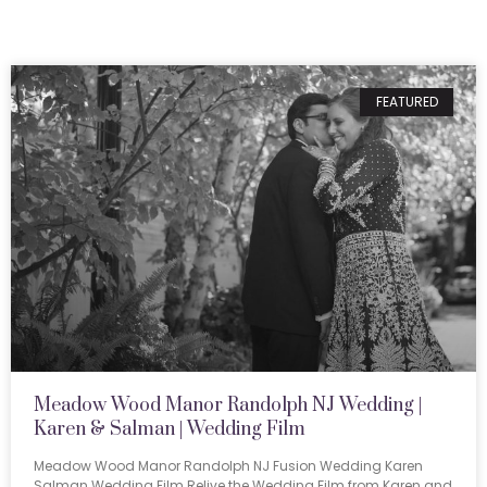
FEATURED
Meadow Wood Manor Randolph NJ Wedding |
Karen & Salman | Wedding Film
Meadow Wood Manor Randolph NJ Fusion Wedding Karen
Salman Wedding Film Relive the Wedding Film from Karen and