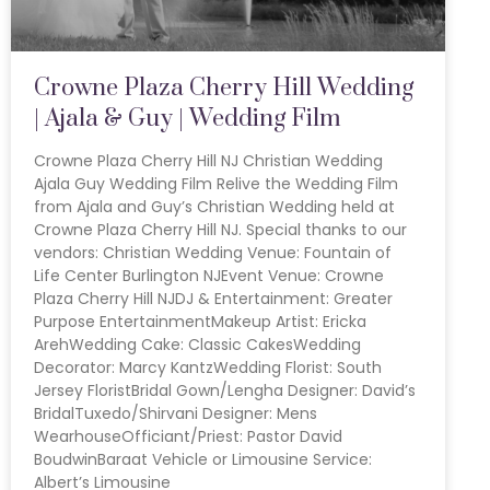
Crowne Plaza Cherry Hill Wedding
| Ajala & Guy | Wedding Film
Crowne Plaza Cherry Hill NJ Christian Wedding
Ajala Guy Wedding Film Relive the Wedding Film
from Ajala and Guy’s Christian Wedding held at
Crowne Plaza Cherry Hill NJ. Special thanks to our
vendors: Christian Wedding Venue: Fountain of
Life Center Burlington NJEvent Venue: Crowne
Plaza Cherry Hill NJDJ & Entertainment: Greater
Purpose EntertainmentMakeup Artist: Ericka
ArehWedding Cake: Classic CakesWedding
Decorator: Marcy KantzWedding Florist: South
Jersey FloristBridal Gown/Lengha Designer: David’s
BridalTuxedo/Shirvani Designer: Mens
WearhouseOfficiant/Priest: Pastor David
BoudwinBaraat Vehicle or Limousine Service:
Albert’s Limousine