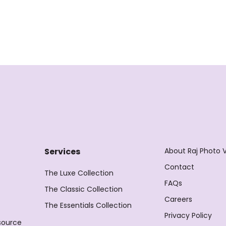
About Raj Photo 
Services
Contact
The Luxe Collection
FAQs
The Classic Collection
Careers
The Essentials Collection
Privacy Policy
source