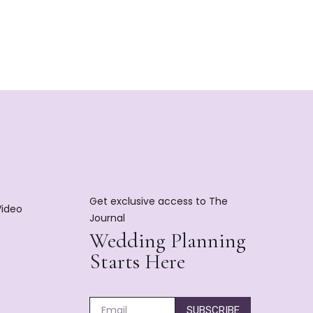
Get exclusive access to The
Video
Journal
Wedding Planning
Starts Here
SUBSCRIBE