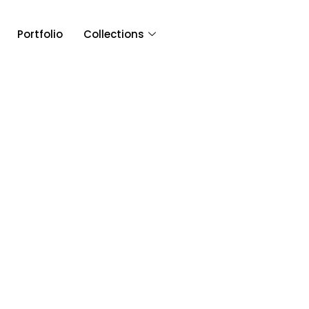
Portfolio
Collections
Article & 
Tag: Greater Purpose En