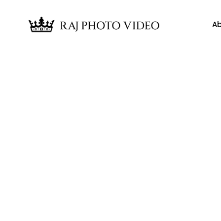
Ab
News
tertainment