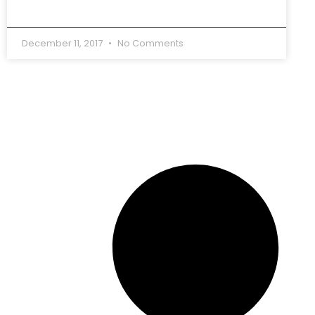
December 11, 2017
No Comments