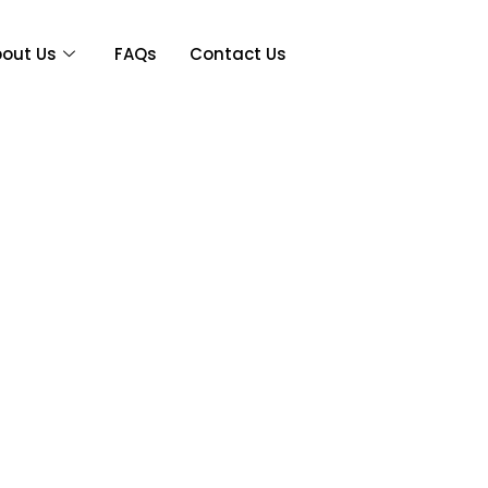
out Us
FAQs
Contact Us