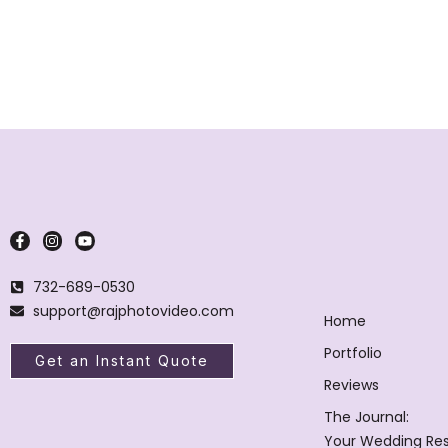
732-689-0530
support@rajphotovideo.com
Home
Portfolio
Get an Instant Quote
Reviews
The Journal:
Your Wedding Re