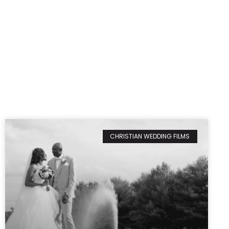
CHRISTIAN WEDDING FILMS