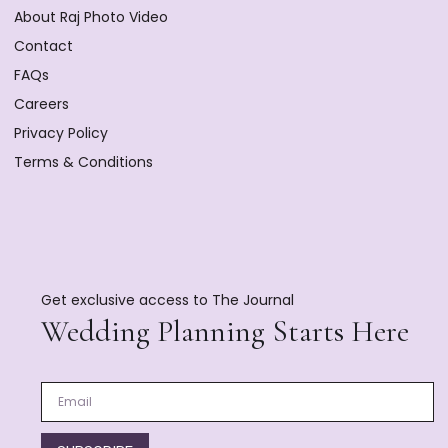
About Raj Photo Video
Contact
FAQs
Careers
Privacy Policy
Terms & Conditions
Get exclusive access to The Journal
Wedding Planning Starts Here