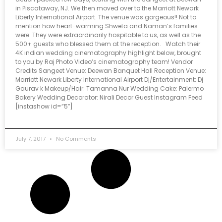
in Piscataway, NJ. We then moved over to the Marriott Newark
Liberty International Airport. The venue was gorgeous!! Not to
mention how heart-warming Shweta and Naman’s families
were. They were extraordinarily hospitable to us, as well as the
500+ guests who blessed them at the reception. Watch their
4K indian wedding cinematography highlight below, brought
to you by Raj Photo Video‘s cinematography team! Vendor
Credits Sangeet Venue: Deewan Banquet Hall Reception Venue:
Marriott Newark Liberty International Airport Dj/Entertainment: Dj
Gaurav k Makeup/Hair: Tamanna Nur Wedding Cake: Palermo
Bakery Wedding Decorator: Nirali Decor Guest Instagram Feed
[instashow id=”5″]
July 7, 2017
No Comments