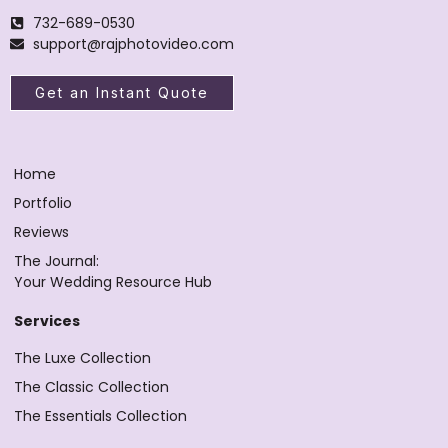
732-689-0530
support@rajphotovideo.com
Get an Instant Quote
Home
Portfolio
Reviews
The Journal:
Your Wedding Resource Hub
Services
The Luxe Collection
The Classic Collection
The Essentials Collection