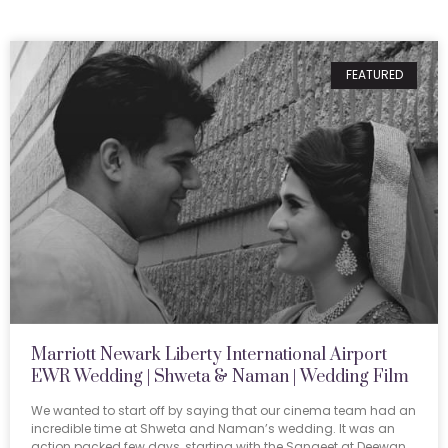
FEATURED
Marriott Newark Liberty International Airport
EWR Wedding | Shweta & Naman | Wedding Film
We wanted to start off by saying that our cinema team had an
incredible time at Shweta and Naman’s wedding. It was an
action packed few days, starting with the Sangeet at Deewan