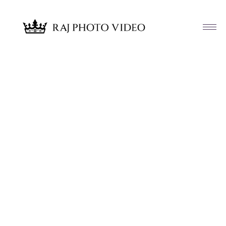
Article & News
Tag: Dj Gaurav K