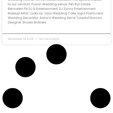
to our vendors: Fusion Wedding Venue: Pen Ryn Estate
Bensalem PA DJ & Entertainment: DJ Sunny Entertainment
Makeup Artist: Looks by Jassi Wedding Cake: Isgro Pasticceria
Wedding Decorator: Aisha’s Wedding Decor Tuxedo/Shirvani
Designer: Brooks Brothers
December 14, 2018
No Comments