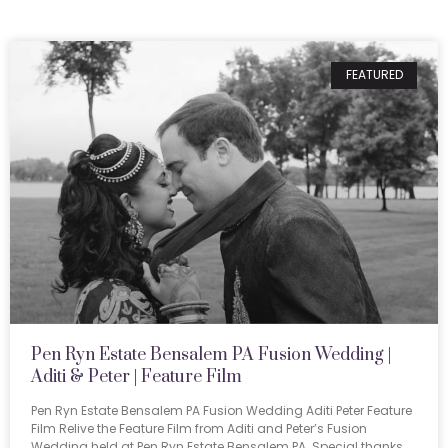
FEATURED
Pen Ryn Estate Bensalem PA Fusion Wedding |
Aditi & Peter | Feature Film
Pen Ryn Estate Bensalem PA Fusion Wedding Aditi Peter Feature
Film Relive the Feature Film from Aditi and Peter’s Fusion
Wedding held at Pen Ryn Estate Bensalem PA. Special thanks