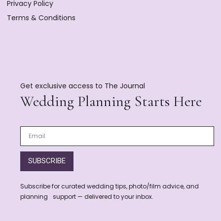
Privacy Policy
Terms & Conditions
Get exclusive access to The Journal
Wedding Planning Starts Here
SUBSCRIBE
Subscribe for curated wedding tips, photo/film advice, and
planning support — delivered to your inbox.