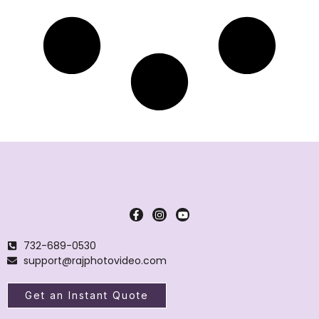
732-689-0530
support@rajphotovideo.com
Get an Instant Quote