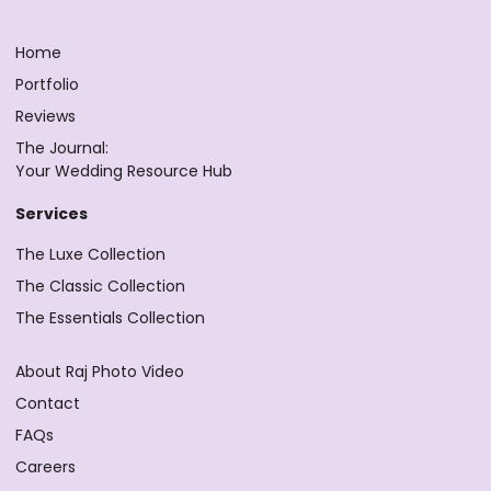
Home
Portfolio
Reviews
The Journal:
Your Wedding Resource Hub
Services
The Luxe Collection
The Classic Collection
The Essentials Collection
About Raj Photo Video
Contact
FAQs
Careers