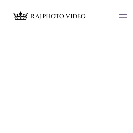
Article & News
Tag: Brooks Brothers