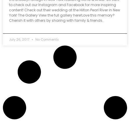
to check out our Instagram and Facebook for more inspiring
content! Check out their wedding at the Hilton Pearl River in New
York! The Gallery View the full gallery here!Love this memory?
Cherish it with others by sharing with family & friends.
July 26, 2017
No Comments