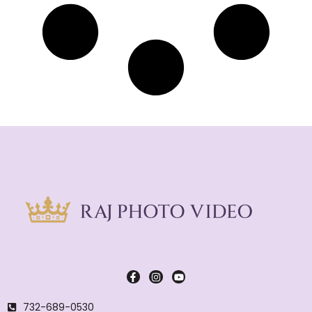
732-689-0530