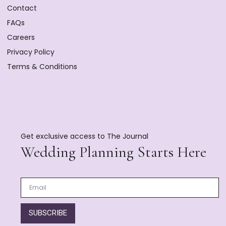
Contact
FAQs
Careers
Privacy Policy
Terms & Conditions
Get exclusive access to The Journal
Wedding Planning Starts Here
SUBSCRIBE