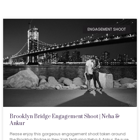
ENGAGEMENT SHOOT
Brooklyn Bridge Engagement Shoot | Neha &
Ankur
Please enjoy this gorgeous engagement shoot taken around
the Brooklyn Bridge in New York featuring Neha & Ankur. Be sure