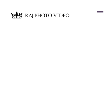
Article & News
Tag: Brooklyn Bridge NY