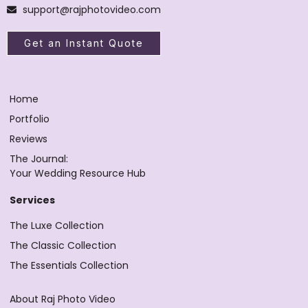
support@rajphotovideo.com
Get an Instant Quote
Home
Portfolio
Reviews
The Journal:
Your Wedding Resource Hub
Services
The Luxe Collection
The Classic Collection
The Essentials Collection
About Raj Photo Video