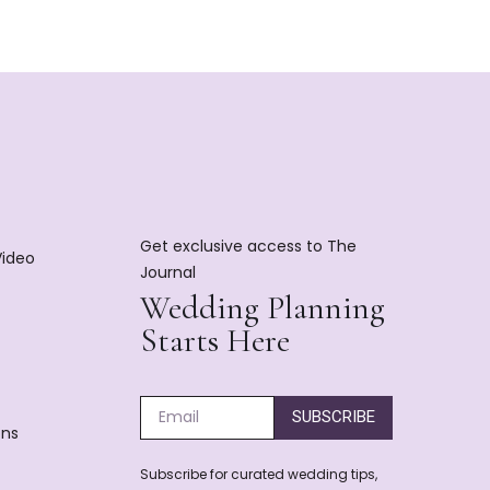
Get exclusive access to The
Video
Journal
Wedding Planning
Starts Here
SUBSCRIBE
ons
Subscribe for curated wedding tips,