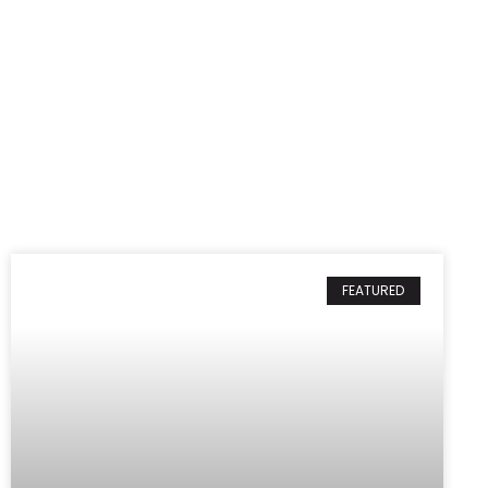
FEATURED