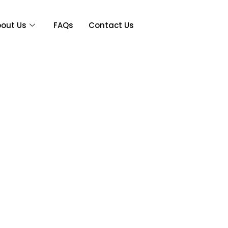
out Us
FAQs
Contact Us