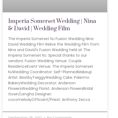
Imperia Somerset Wedding | Nina
& David | Wedding Film
The Imperia Somerset NJ Fusion Wedding Nina
David Wedding Film Relive the Wedding Film from
Nina and David’s Fusion Wedding held at The
Imperia Somerset NJ. Special thanks to our
vendors: Fusion Wedding Venue: Couple
ResidenceEvent Venue: The Imperia Somerset
NJWedding Coordinator: Self-PlannedMakeup
Artist: BeatbyTwiggyWedding Cake: Palermo
BakeryWedding Decorator: Anderson
FlowersWedding Florist: Anderson FlowersBridal
Gown/Lengha Designer:
cocomelodyOfficiant/Priest: Anthony Zecca
September 25, 2017
No Comments