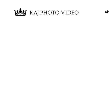
Ab
News
gy