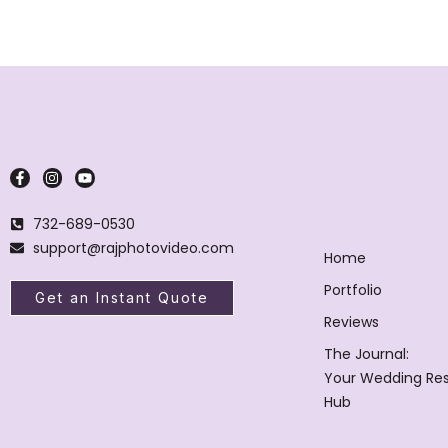
732-689-0530
support@rajphotovideo.com
Home
Portfolio
Get an Instant Quote
Reviews
The Journal:
Your Wedding Re
Hub