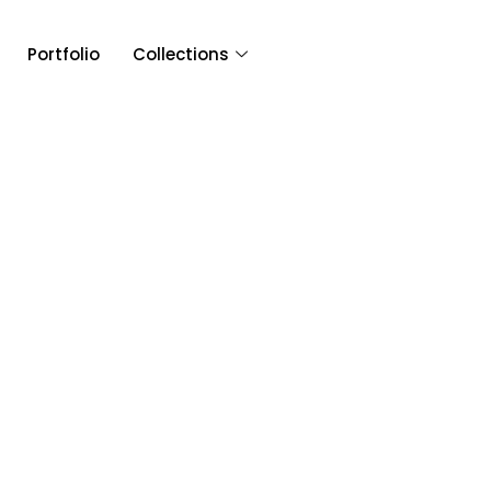
Portfolio
Collections
Article & 
Tag: BeatbyTwig