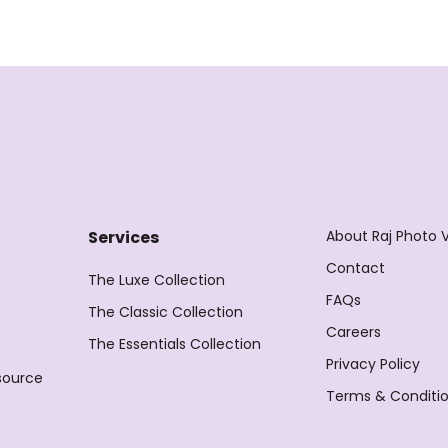
About Raj Photo 
Services
Contact
The Luxe Collection
FAQs
The Classic Collection
Careers
The Essentials Collection
Privacy Policy
source
Terms & Conditi