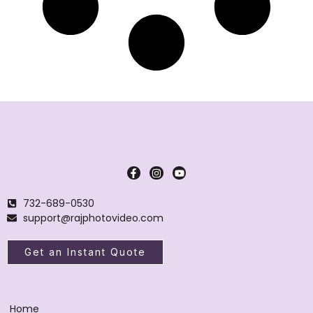
732-689-0530
support@rajphotovideo.com
Get an Instant Quote
Home