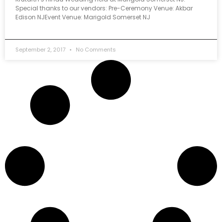
Special thanks to our vendors: Pre-Ceremony Venue: Akbar
Edison NJEvent Venue: Marigold Somerset NJ
September 2, 2017
No Comments