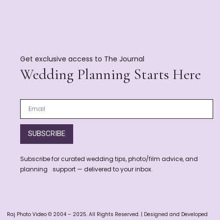
Get exclusive access to The Journal
Wedding Planning Starts Here
SUBSCRIBE
Subscribe for curated wedding tips, photo/film advice, and
planning support — delivered to your inbox.
Raj Photo Video © 2004 – 2025. All Rights Reserved. | Designed and Developed