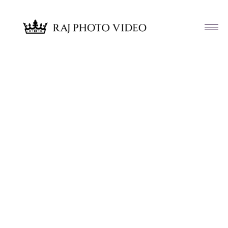
Article & News
Tag: Anupali and Krutarth