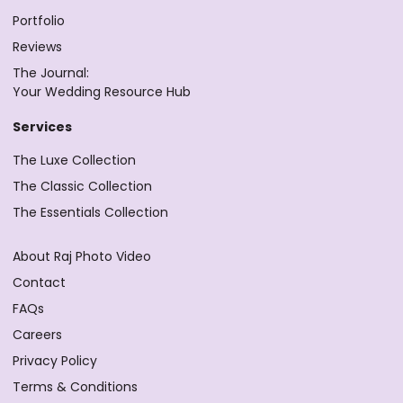
Portfolio
Reviews
The Journal:
Your Wedding Resource Hub
Services
The Luxe Collection
The Classic Collection
The Essentials Collection
About Raj Photo Video
Contact
FAQs
Careers
Privacy Policy
Terms & Conditions