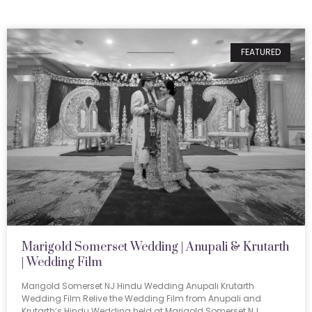
FEATURED
Marigold Somerset Wedding | Anupali & Krutarth
| Wedding Film
Marigold Somerset NJ Hindu Wedding Anupali Krutarth
Wedding Film Relive the Wedding Film from Anupali and
Krutarth’s Hindu Wedding held at Marigold Somerset NJ.