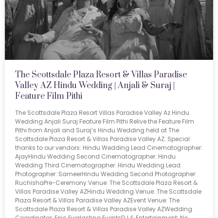
The Scottsdale Plaza Resort & Villas Paradise
Valley AZ Hindu Wedding | Anjali & Suraj |
Feature Film Pithi
The Scottsdale Plaza Resort Villas Paradise Valley Az Hindu
Wedding Anjali Suraj Feature Film Pithi Relive the Feature Film
Pithi from Anjali and Suraj’s Hindu Wedding held at The
Scottsdale Plaza Resort & Villas Paradise Valley AZ. Special
thanks to our vendors: Hindu Wedding Lead Cinematographer:
AjayHindu Wedding Second Cinematographer: Hindu
Wedding Third Cinematographer: Hindu Wedding Lead
Photographer: SameerHindu Wedding Second Photographer:
RuchishaPre-Ceremony Venue: The Scottsdale Plaza Resort &
Villas Paradise Valley AZHindu Wedding Venue: The Scottsdale
Plaza Resort & Villas Paradise Valley AZEvent Venue: The
Scottsdale Plaza Resort & Villas Paradise Valley AZWedding
Coordinator: Epic Everlasting EventsDJ & Entertainment: No