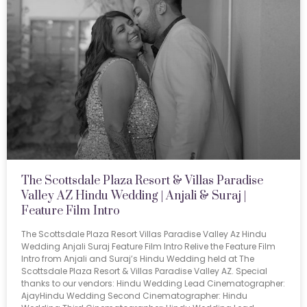
The Scottsdale Plaza Resort & Villas Paradise
Valley AZ Hindu Wedding | Anjali & Suraj |
Feature Film Intro
The Scottsdale Plaza Resort Villas Paradise Valley Az Hindu
Wedding Anjali Suraj Feature Film Intro Relive the Feature Film
Intro from Anjali and Suraj’s Hindu Wedding held at The
Scottsdale Plaza Resort & Villas Paradise Valley AZ. Special
thanks to our vendors: Hindu Wedding Lead Cinematographer:
AjayHindu Wedding Second Cinematographer: Hindu