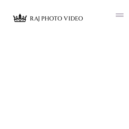
Article & News
Tag: Anjali and Suraj