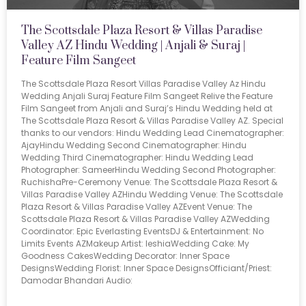
The Scottsdale Plaza Resort & Villas Paradise
Valley AZ Hindu Wedding | Anjali & Suraj |
Feature Film Sangeet
The Scottsdale Plaza Resort Villas Paradise Valley Az Hindu
Wedding Anjali Suraj Feature Film Sangeet Relive the Feature
Film Sangeet from Anjali and Suraj’s Hindu Wedding held at
The Scottsdale Plaza Resort & Villas Paradise Valley AZ. Special
thanks to our vendors: Hindu Wedding Lead Cinematographer:
AjayHindu Wedding Second Cinematographer: Hindu
Wedding Third Cinematographer: Hindu Wedding Lead
Photographer: SameerHindu Wedding Second Photographer:
RuchishaPre-Ceremony Venue: The Scottsdale Plaza Resort &
Villas Paradise Valley AZHindu Wedding Venue: The Scottsdale
Plaza Resort & Villas Paradise Valley AZEvent Venue: The
Scottsdale Plaza Resort & Villas Paradise Valley AZWedding
Coordinator: Epic Everlasting EventsDJ & Entertainment: No
Limits Events AZMakeup Artist: IeshiaWedding Cake: My
Goodness CakesWedding Decorator: Inner Space
DesignsWedding Florist: Inner Space DesignsOfficiant/Priest:
Damodar Bhandari Audio: