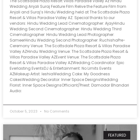
The Scottsdale Plaza Resort Villas Paradise Valley Az Hindu
Wedding Anjali Suraj Feature Film Relive the Feature Film from
Anjali and Suraj’s Hindu Wedding held at The Scottsdale Plaza
Resort & Villas Paradise Valley AZ. Special thanks to our
vendors: Hindu Wedding Lead Cinematographer: AjayHindu
Wedding Second Cinematographer: Hindu Wedding Third
Cinematographer: Hindu Wedding Lead Photographer:
SameerHindu Wedding Second Photographer: RuchishaPre-
Ceremony Venue: The Scottsdale Plaza Resort & Villas Paradise
Valley AZHindu Wedding Venue: The Scottsdale Plaza Resort &
Villas Paradise Valley AZEvent Venue: The Scottsdale Plaza
Resort & Villas Paradise Valley AZWedding Coordinator: Epic
Everlasting EventsDJ & Entertainment: No Limits Events
AZMakeup Artist: IeshiaWedding Cake: My Goodness
CakesWedding Decorator: Inner Space DesignsWedding
Florist: Inner Space DesignsOfficiant/Priest: Damodar Bhandari
Audio:
October 5, 2023
No Comments
FEATURED