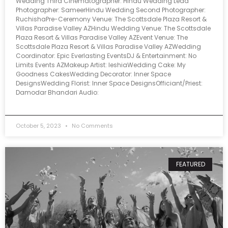
Wedding Third Cinematographer: Hindu Wedding Lead
Photographer: SameerHindu Wedding Second Photographer:
RuchishaPre-Ceremony Venue: The Scottsdale Plaza Resort &
Villas Paradise Valley AZHindu Wedding Venue: The Scottsdale
Plaza Resort & Villas Paradise Valley AZEvent Venue: The
Scottsdale Plaza Resort & Villas Paradise Valley AZWedding
Coordinator: Epic Everlasting EventsDJ & Entertainment: No
Limits Events AZMakeup Artist: IeshiaWedding Cake: My
Goodness CakesWedding Decorator: Inner Space
DesignsWedding Florist: Inner Space DesignsOfficiant/Priest:
Damodar Bhandari Audio:
October 5, 2023
No Comments
FEATURED