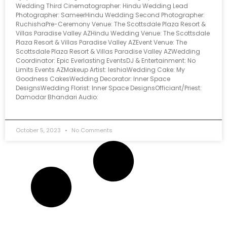
Wedding Third Cinematographer: Hindu Wedding Lead
Photographer: SameerHindu Wedding Second Photographer:
RuchishaPre-Ceremony Venue: The Scottsdale Plaza Resort &
Villas Paradise Valley AZHindu Wedding Venue: The Scottsdale
Plaza Resort & Villas Paradise Valley AZEvent Venue: The
Scottsdale Plaza Resort & Villas Paradise Valley AZWedding
Coordinator: Epic Everlasting EventsDJ & Entertainment: No
Limits Events AZMakeup Artist: IeshiaWedding Cake: My
Goodness CakesWedding Decorator: Inner Space
DesignsWedding Florist: Inner Space DesignsOfficiant/Priest:
Damodar Bhandari Audio:
October 5, 2023
No Comments