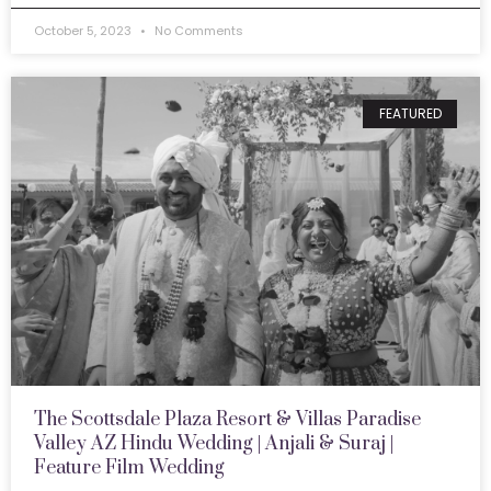
October 5, 2023
No Comments
FEATURED
The Scottsdale Plaza Resort & Villas Paradise
Valley AZ Hindu Wedding | Anjali & Suraj |
Feature Film Wedding