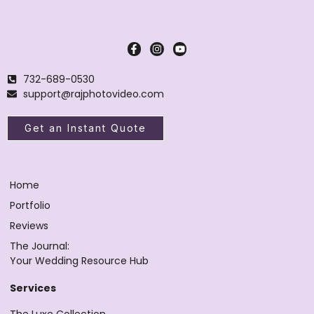
732-689-0530
support@rajphotovideo.com
Get an Instant Quote
Home
Portfolio
Reviews
The Journal:
Your Wedding Resource Hub
Services