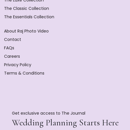
The Luxe Collection
The Classic Collection
The Essentials Collection
About Raj Photo Video
Contact
FAQs
Careers
Privacy Policy
Terms & Conditions
Get exclusive access to The Journal
Wedding Planning Starts Here