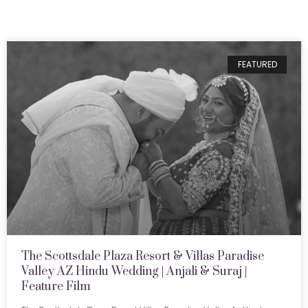
FEATURED
The Scottsdale Plaza Resort & Villas Paradise
Valley AZ Hindu Wedding | Anjali & Suraj |
Feature Film