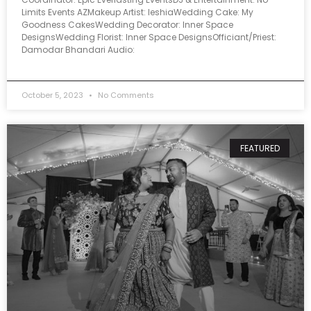
Limits Events AZMakeup Artist: IeshiaWedding Cake: My
Goodness CakesWedding Decorator: Inner Space
DesignsWedding Florist: Inner Space DesignsOfficiant/Priest:
Damodar Bhandari Audio:
October 5, 2023
No Comments
FEATURED