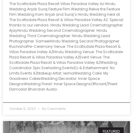
The Scottsdale Plaza Resort Villas Paradise Valley Az Hindu
Wedding Anjali Suraj Feature Film Wedding Relive the Feature
Film Wedding from Anjali and Suraj’s Hindu Wedding held at
The Scottsdale Plaza Resort & Villas Paradise Valley AZ. Special
thanks to our vendors: Hindu Wedding Lead Cinematographer:
AjayHindu Wedding Second Cinematographer: Hindu
Wedding Third Cinematographer: Hindu Wedding Lead
Photographer: SameerHindu Wedding Second Photographer:
RuchishaPre-Ceremony Venue: The Scottsdale Plaza Resort &
Villas Paradise Valley AZHindu Wedding Venue: The Scottsdale
Plaza Resort & Villas Paradise Valley AZEvent Venue: The
Scottsdale Plaza Resort & Villas Paradise Valley AZWedding
Coordinator: Epic Everlasting EventsDJ & Entertainment: No
Limits Events AZMakeup Artist: IeshiaWedding Cake: My
Goodness CakesWedding Decorator: Inner Space
DesignsWedding Florist: Inner Space DesignsOfficiant/Priest:
Damodar Bhandari Audio:
October 5, 2023
No Comments
FEATURED