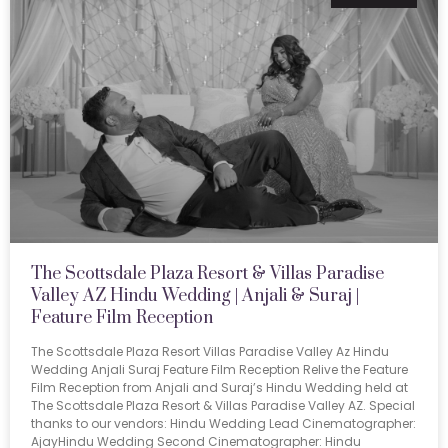
The Scottsdale Plaza Resort & Villas Paradise
Valley AZ Hindu Wedding | Anjali & Suraj |
Feature Film Reception
The Scottsdale Plaza Resort Villas Paradise Valley Az Hindu
Wedding Anjali Suraj Feature Film Reception Relive the Feature
Film Reception from Anjali and Suraj’s Hindu Wedding held at
The Scottsdale Plaza Resort & Villas Paradise Valley AZ. Special
thanks to our vendors: Hindu Wedding Lead Cinematographer:
AjayHindu Wedding Second Cinematographer: Hindu