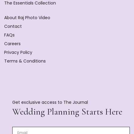
The Essentials Collection
About Raj Photo Video
Contact
FAQs
Careers
Privacy Policy
Terms & Conditions
Get exclusive access to The Journal
Wedding Planning Starts Here