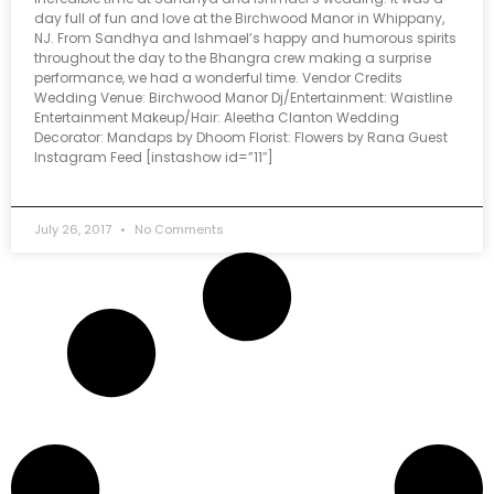
day full of fun and love at the Birchwood Manor in Whippany,
NJ. From Sandhya and Ishmael’s happy and humorous spirits
throughout the day to the Bhangra crew making a surprise
performance, we had a wonderful time. Vendor Credits
Wedding Venue: Birchwood Manor Dj/Entertainment: Waistline
Entertainment Makeup/Hair: Aleetha Clanton Wedding
Decorator: Mandaps by Dhoom Florist: Flowers by Rana Guest
Instagram Feed [instashow id=”11″]
July 26, 2017
No Comments