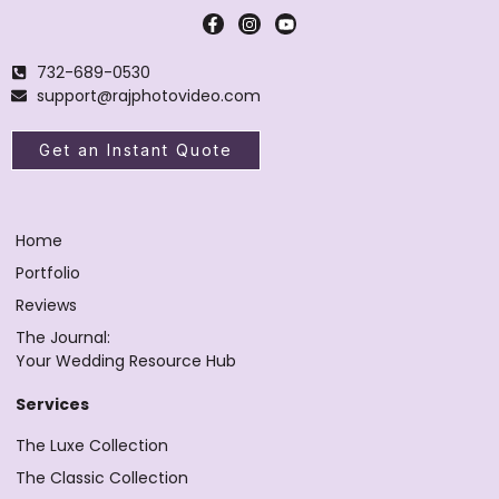
732-689-0530
support@rajphotovideo.com
Get an Instant Quote
Home
Portfolio
Reviews
The Journal:
Your Wedding Resource Hub
Services
The Luxe Collection
The Classic Collection