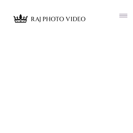
Article & News
Tag: Aleetha Clanton