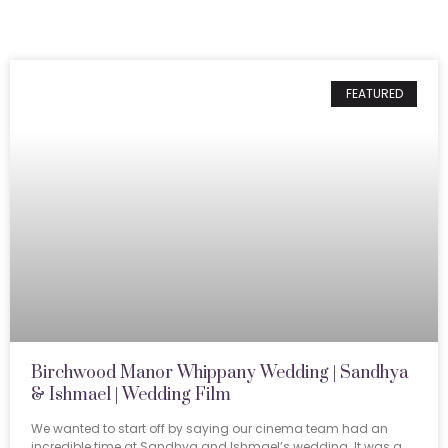
FEATURED
Birchwood Manor Whippany Wedding | Sandhya
& Ishmael | Wedding Film
We wanted to start off by saying our cinema team had an
incredible time at Sandhya and Ishmael’s wedding. It was a