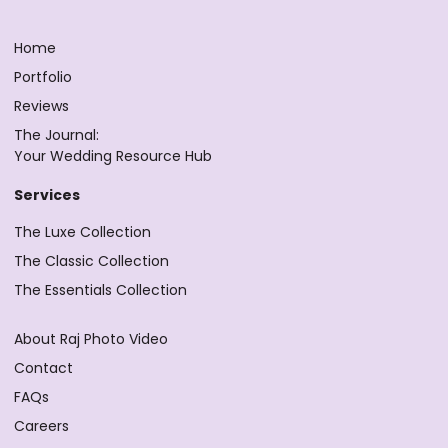
Home
Portfolio
Reviews
The Journal:
Your Wedding Resource Hub
Services
The Luxe Collection
The Classic Collection
The Essentials Collection
About Raj Photo Video
Contact
FAQs
Careers