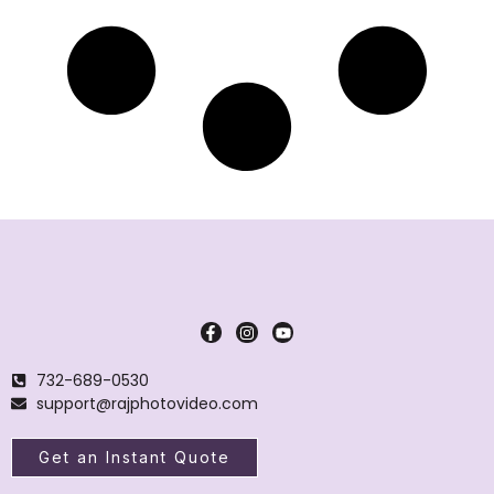
732-689-0530
support@rajphotovideo.com
Get an Instant Quote