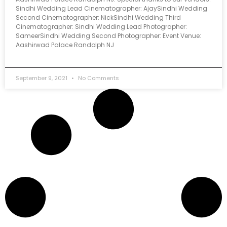
Sindhi Wedding Lead Cinematographer: AjaySindhi Wedding
Second Cinematographer: NickSindhi Wedding Third
Cinematographer: Sindhi Wedding Lead Photographer:
SameerSindhi Wedding Second Photographer: Event Venue:
Aashirwad Palace Randolph NJ
September 9, 2021
No Comments