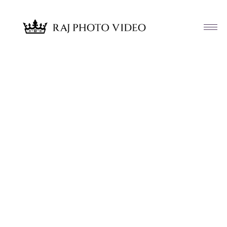
Article & News
Tag: Aashirwad Palace Randolph NJ