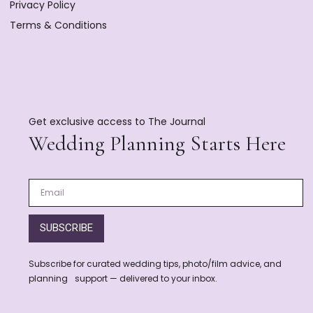
Privacy Policy
Terms & Conditions
Get exclusive access to The Journal
Wedding Planning Starts Here
SUBSCRIBE
Subscribe for curated wedding tips, photo/film advice, and
planning support — delivered to your inbox.