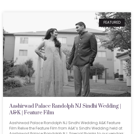
FEATURED
Aashirwad Palace Randolph NJ Sindhi Wedding |
A&K | Feature Film
Aashirwad Palace Randolph NJ Sindhi Wedding A&K Feature
Film Relive the Feature Film from A&K’s Sindhi Wedding held at
Aashirwad Palace Randolph NJ. Special thanks to our vendors: