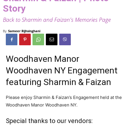
Story
Back to Sharmin and Faizan's Memories Page
By
Sameer Rijhsinghani
Woodhaven Manor
Woodhaven NY Engagement
featuring Sharmin & Faizan
Please enjoy Sharmin & Faizan’s Engagement held at the
Woodhaven Manor Woodhaven NY.
Special thanks to our vendors: