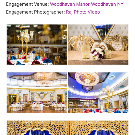
Engagement Venue:
Woodhaven Manor Woodhaven NY
Engagement Photographer:
Raj Photo Video