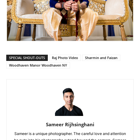
SPECIAL SHOUT-OUTS
Raj Photo Video
Sharmin and Faizan
Woodhaven Manor Woodhaven NY
Sameer Rijhsinghani
Sameer is a unique photographer. The careful love and attention