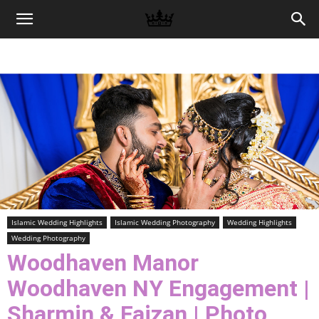
Memories
|
Raj
Photo
Islamic Wedding Highlights
Islamic Wedding Photography
Wedding Highlights
Wedding Photography
Video
Woodhaven Manor
Woodhaven NY Engagement |
Sharmin & Faizan | Photo