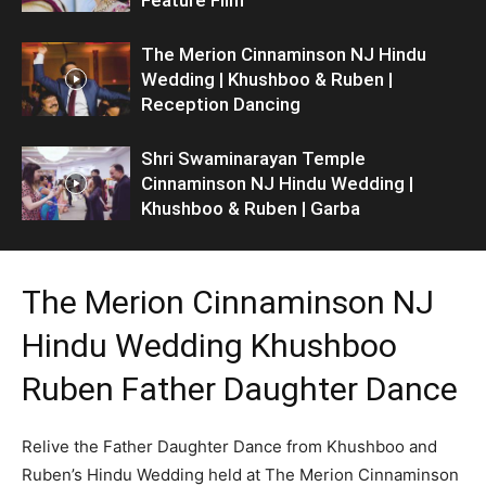
The Merion Cinnaminson NJ Hindu
Wedding | Khushboo & Ruben |
Reception Dancing
Shri Swaminarayan Temple
Cinnaminson NJ Hindu Wedding |
Khushboo & Ruben | Garba
The Merion Cinnaminson NJ
Hindu Wedding Khushboo
Ruben Father Daughter Dance
Relive the Father Daughter Dance from Khushboo and
Ruben’s Hindu Wedding held at The Merion Cinnaminson