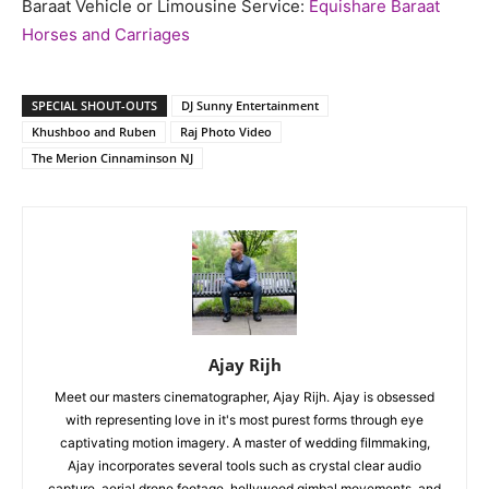
Baraat Vehicle or Limousine Service:
Equishare Baraat
Horses and Carriages
SPECIAL SHOUT-OUTS
DJ Sunny Entertainment
Khushboo and Ruben
Raj Photo Video
The Merion Cinnaminson NJ
Ajay Rijh
Meet our masters cinematographer, Ajay Rijh. Ajay is obsessed
with representing love in it's most purest forms through eye
captivating motion imagery. A master of wedding filmmaking,
Ajay incorporates several tools such as crystal clear audio
capture, aerial drone footage, hollywood gimbal movements, and