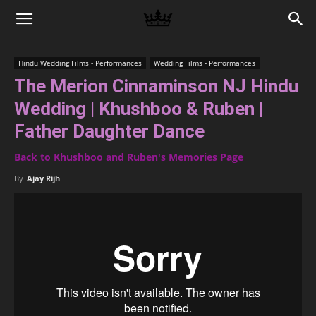
Memories
Hindu Wedding Films - Performances
Wedding Films - Performances
The Merion Cinnaminson NJ Hindu
|
Wedding | Khushboo & Ruben |
Father Daughter Dance
Raj
Back to Khushboo and Ruben's Memories Page
By
Ajay Rijh
Photo
Video