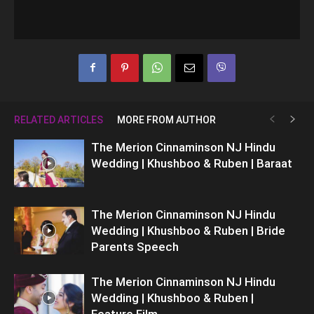
RELATED ARTICLES
MORE FROM AUTHOR
The Merion Cinnaminson NJ Hindu
Wedding | Khushboo & Ruben | Baraat
The Merion Cinnaminson NJ Hindu
Wedding | Khushboo & Ruben | Bride
Parents Speech
The Merion Cinnaminson NJ Hindu
Wedding | Khushboo & Ruben |
Feature Film