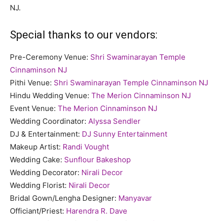
NJ.
Special thanks to our vendors:
Pre-Ceremony Venue:
Shri Swaminarayan Temple
Cinnaminson NJ
Pithi Venue:
Shri Swaminarayan Temple Cinnaminson NJ
Hindu Wedding Venue:
The Merion Cinnaminson NJ
Event Venue:
The Merion Cinnaminson NJ
Wedding Coordinator:
Alyssa Sendler
DJ & Entertainment:
DJ Sunny Entertainment
Makeup Artist:
Randi Vought
Wedding Cake:
Sunflour Bakeshop
Wedding Decorator:
Nirali Decor
Wedding Florist:
Nirali Decor
Bridal Gown/Lengha Designer:
Manyavar
Officiant/Priest:
Harendra R. Dave