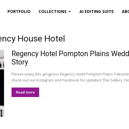
PORTFOLIO
COLLECTIONS
AI EDITING SUITE
AB
ency House Hotel
Regency Hotel Pompton Plains Weddi
Story
Please enjoy this gorgeous Regency Hotel Pompton Plains Pakistan
check out our Instagram and Facebook for updates! The Gallery Click 
Read more