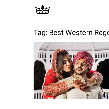
Memories
|
Tag: Best Western Reg
Raj
Photo
Video