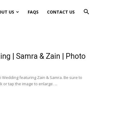
OUT US
FAQS
CONTACT US
ng | Samra & Zain | Photo
i Wedding featuring Zain & Samra. Be sure to
or tap the image to enlarge. ...