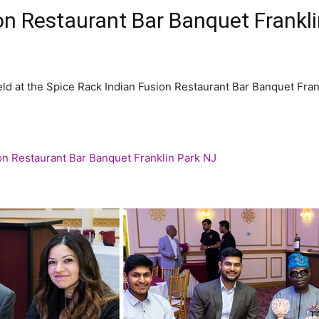
ion Restaurant Bar Banquet Frank
ld at the Spice Rack Indian Fusion Restaurant Bar Banquet Fran
on Restaurant Bar Banquet Franklin Park NJ