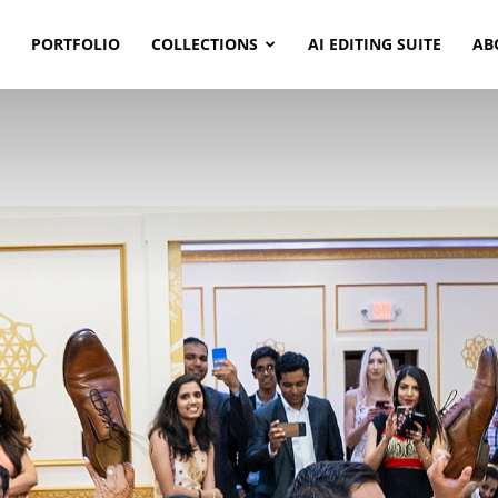
PORTFOLIO
COLLECTIONS
AI EDITING SUITE
AB