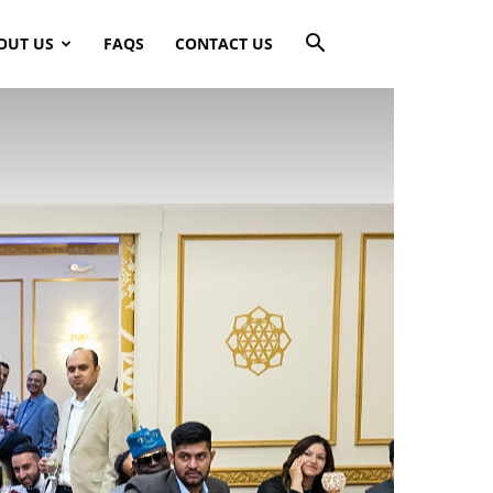
OUT US
FAQS
CONTACT US