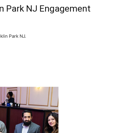
lin Park NJ Engagement
klin Park NJ.