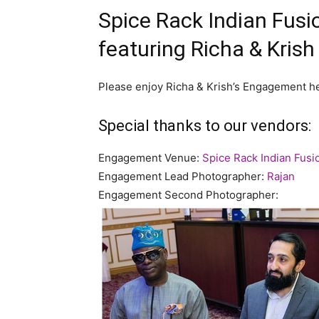
Spice Rack Indian Fus
featuring Richa & Krish
Please enjoy Richa & Krish’s Engagement he
Special thanks to our vendors:
Engagement Venue:
Spice Rack Indian Fusi
Engagement Lead Photographer:
Rajan
Engagement Second Photographer: