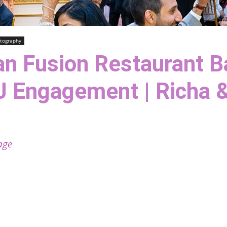
tography
an Fusion Restaurant 
J Engagement | Richa &
age