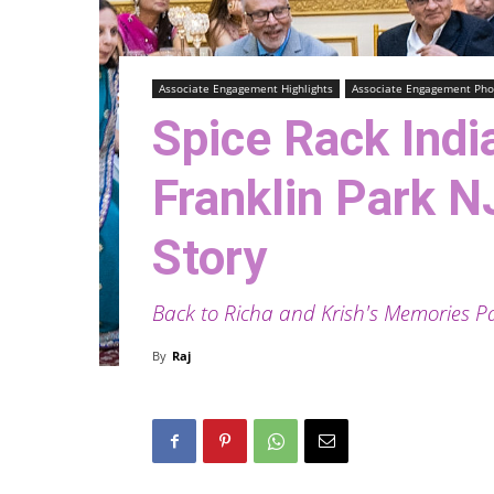
Associate Engagement Highlights
Associate Engagement Pho
Spice Rack Indi
Franklin Park N
Story
Back to Richa and Krish's Memories P
By
Raj