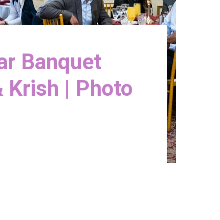
Bar Banquet
 Krish | Photo