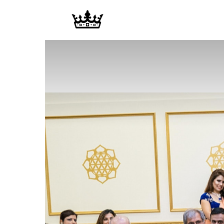
Memories
|
Raj
Photo
Video