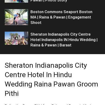
Boston Commons Seaport Boston
MA | Raina & Pawan | Engagement
Shoot
Sheraton Indianapolis City Centre
Hotel Indianapolis IN Hindu Wedding |
Raina & Pawan | Baraat
Sheraton Indianapolis City
Centre Hotel In Hindu
Wedding Raina Pawan Groom
Pithi