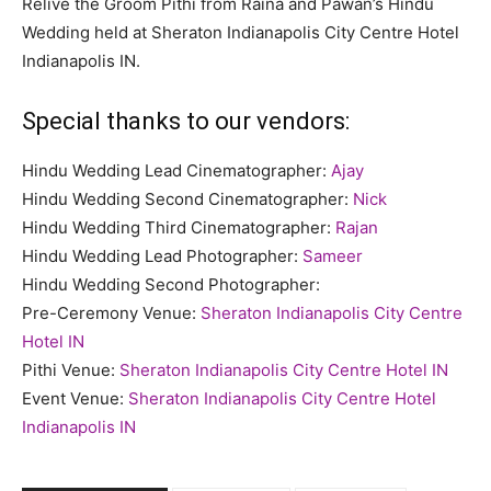
Relive the Groom Pithi from Raina and Pawan’s Hindu
Wedding held at Sheraton Indianapolis City Centre Hotel
Indianapolis IN.
Special thanks to our vendors:
Hindu Wedding Lead Cinematographer:
Ajay
Hindu Wedding Second Cinematographer:
Nick
Hindu Wedding Third Cinematographer:
Rajan
Hindu Wedding Lead Photographer:
Sameer
Hindu Wedding Second Photographer:
Pre-Ceremony Venue:
Sheraton Indianapolis City Centre
Hotel IN
Pithi Venue:
Sheraton Indianapolis City Centre Hotel IN
Event Venue:
Sheraton Indianapolis City Centre Hotel
Indianapolis IN