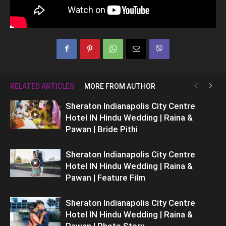
RELATED ARTICLES
MORE FROM AUTHOR
Sheraton Indianapolis City Centre
Hotel IN Hindu Wedding | Raina &
Pawan | Bride Pithi
Sheraton Indianapolis City Centre
Hotel IN Hindu Wedding | Raina &
Pawan | Feature Film
Sheraton Indianapolis City Centre
Hotel IN Hindu Wedding | Raina &
Pawan | Photo Story