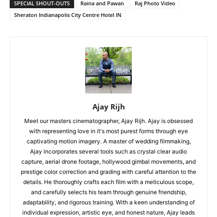
SPECIAL SHOUT-OUTS
Raina and Pawan
Raj Photo Video
Sheraton Indianapolis City Centre Hotel IN
Ajay Rijh
Meet our masters cinematographer, Ajay Rijh. Ajay is obsessed
with representing love in it's most purest forms through eye
captivating motion imagery. A master of wedding filmmaking,
Ajay incorporates several tools such as crystal clear audio
capture, aerial drone footage, hollywood gimbal movements, and
prestige color correction and grading with careful attention to the
details. He thoroughly crafts each film with a meticulous scope,
and carefully selects his team through genuine friendship,
adaptability, and rigorous training. With a keen understanding of
individual expression, artistic eye, and honest nature, Ajay leads