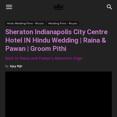
Memories
Hindu Wedding Films - Rituals
Wedding Films - Rituals
Sheraton Indianapolis City Centre
|
Hotel IN Hindu Wedding | Raina &
Pawan | Groom Pithi
Raj
Back to Raina and Pawan's Memories Page
By
Ajay Rijh
Photo
Video