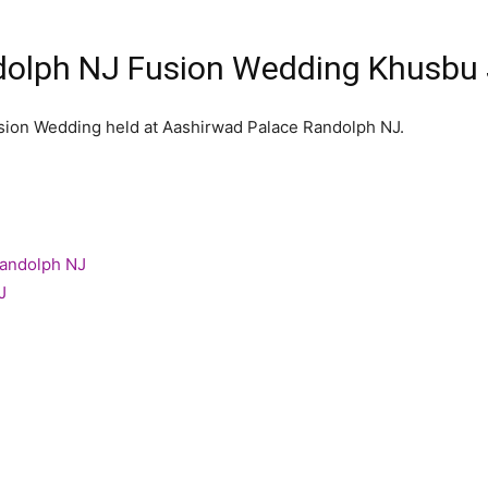
olph NJ Fusion Wedding Khusbu 
usion Wedding held at Aashirwad Palace Randolph NJ.
Randolph NJ
J