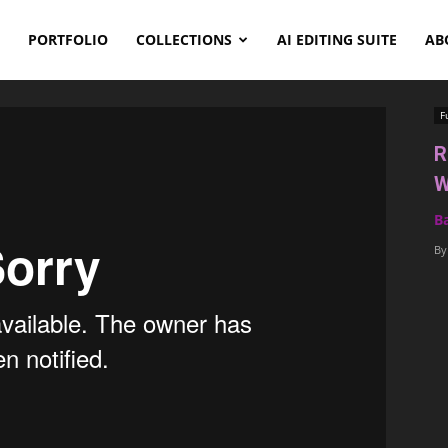
PORTFOLIO
COLLECTIONS
AI EDITING SUITE
AB
F
R
W
B
By