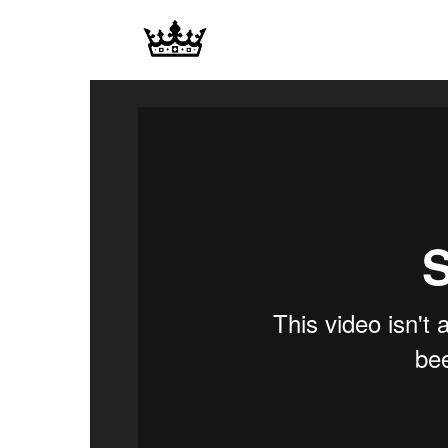
Memories
|
Raj
Photo
Video