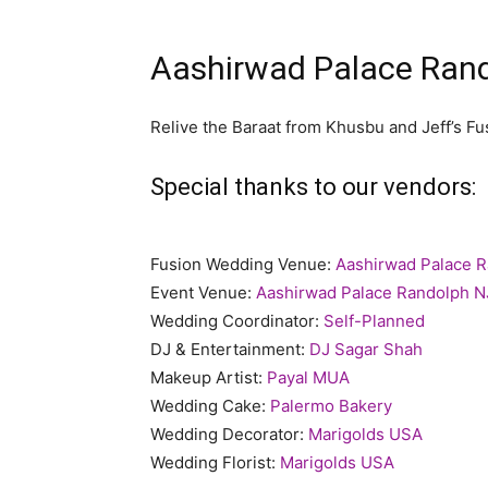
Aashirwad Palace Rand
Relive the Baraat from Khusbu and Jeff’s F
Special thanks to our vendors:
Fusion Wedding Venue:
Aashirwad Palace 
Event Venue:
Aashirwad Palace Randolph N
Wedding Coordinator:
Self-Planned
DJ & Entertainment:
DJ Sagar Shah
Makeup Artist:
Payal MUA
Wedding Cake:
Palermo Bakery
Wedding Decorator:
Marigolds USA
Wedding Florist:
Marigolds USA