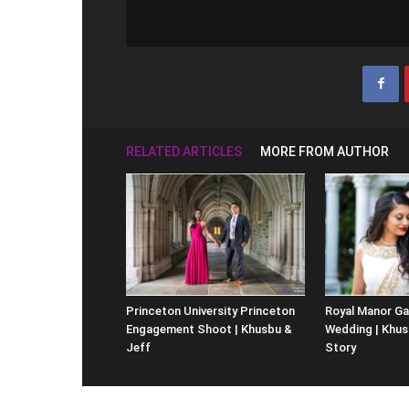
RELATED ARTICLES
MORE FROM AUTHOR
Princeton University Princeton
Royal Manor Ga
Engagement Shoot | Khusbu &
Wedding | Khus
Jeff
Story