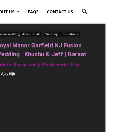
OUT US
FAQS
CONTACT US
usion Wedding Films - Rituals
Wedding Films - Rituals
oyal Manor Garfield NJ Fusion
edding | Khusbu & Jeff | Baraat
ack to Khusbu and Jeff's Memories Page
Ajay Rijh