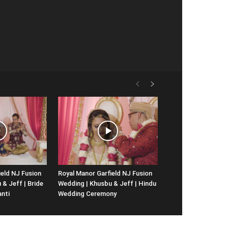
ield NJ Fusion
Royal Manor Garfield NJ Fusion
& Jeff | Bride
Wedding | Khusbu & Jeff | Hindu
anti
Wedding Ceremony