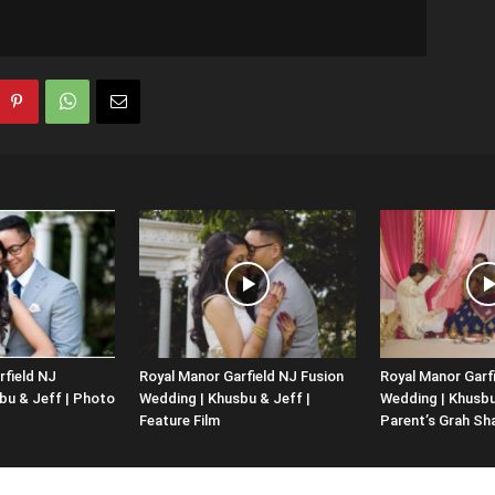
rfield NJ
Royal Manor Garfield NJ Fusion
Royal Manor Garf
bu & Jeff | Photo
Wedding | Khusbu & Jeff |
Wedding | Khusbu 
Feature Film
Parent’s Grah Sh