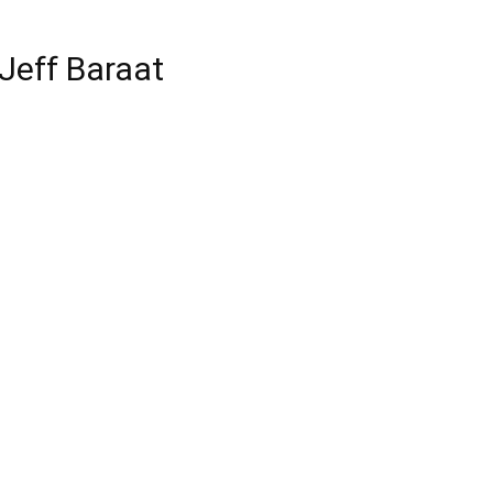
Jeff Baraat