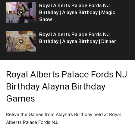
Royal Alberts Palace Fords NJ
Birthday | Alayna Birthday | Magic
Show
Royal Alberts Palace Fords NJ
Birthday | Alayna Birthday | Dinner
Royal Alberts Palace Fords NJ
Birthday Alayna Birthday
Games
Relive the Games from Alayna’s Birthday held at Royal
Alberts Palace Fords NJ.