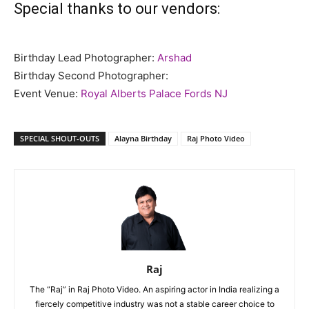
Special thanks to our vendors:
Birthday Lead Photographer:
Arshad
Birthday Second Photographer:
Event Venue:
Royal Alberts Palace Fords NJ
SPECIAL SHOUT-OUTS
Alayna Birthday
Raj Photo Video
Raj
The “Raj” in Raj Photo Video. An aspiring actor in India realizing a
fiercely competitive industry was not a stable career choice to