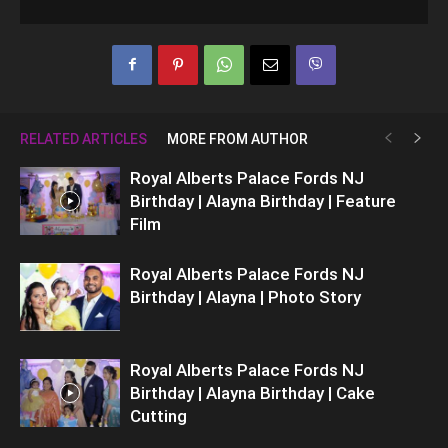
RELATED ARTICLES
MORE FROM AUTHOR
Royal Alberts Palace Fords NJ
Birthday | Alayna Birthday | Feature
Film
Royal Alberts Palace Fords NJ
Birthday | Alayna | Photo Story
Royal Alberts Palace Fords NJ
Birthday | Alayna Birthday | Cake
Cutting