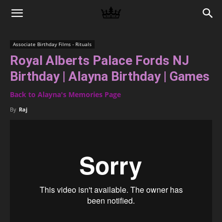
Memories
Associate Birthday Films - Rituals
Royal Alberts Palace Fords NJ
|
Birthday | Alayna Birthday | Games
Back to Alayna's Memories Page
Raj
By
Raj
Photo
Video