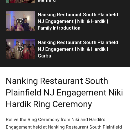
Nanking Restaurant South Plainfield
NJ Engagement | Niki & Hardik |
Family Introduction
Nanking Restaurant South Plainfield
NJ Engagement | Niki & Hardik |
Garba
Nanking Restaurant South
Plainfield NJ Engagement Niki
Hardik Ring Ceremony
Relive the Ring Ceremony from Niki and Hardik’s
Engagement held at Nanking Restaurant South Plainfield