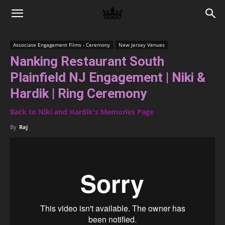
Memories
Associate Engagement Films - Ceremony
New Jersey Venues
Nanking Restaurant South
|
Plainfield NJ Engagement | Niki &
Hardik | Ring Ceremony
Raj
Back to Niki and Hardik's Memories Page
By
Raj
Photo
Video