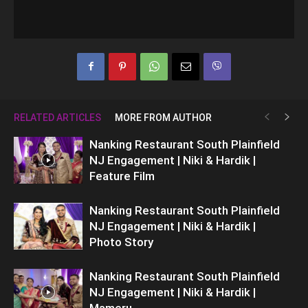
RELATED ARTICLES
MORE FROM AUTHOR
Nanking Restaurant South Plainfield
NJ Engagement | Niki & Hardik |
Feature Film
Nanking Restaurant South Plainfield
NJ Engagement | Niki & Hardik |
Photo Story
Nanking Restaurant South Plainfield
NJ Engagement | Niki & Hardik |
Mameru