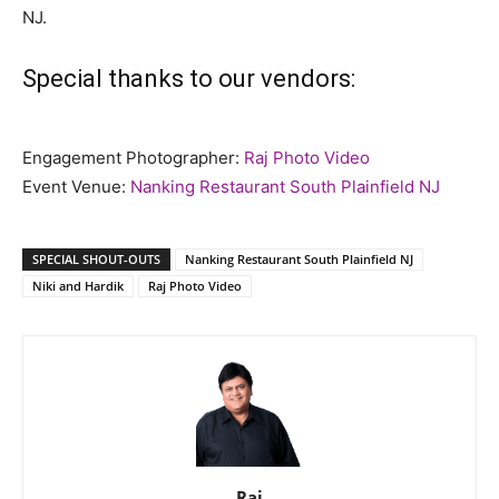
NJ.
Special thanks to our vendors:
Engagement Photographer:
Raj Photo Video
Event Venue:
Nanking Restaurant South Plainfield NJ
SPECIAL SHOUT-OUTS
Nanking Restaurant South Plainfield NJ
Niki and Hardik
Raj Photo Video
Raj