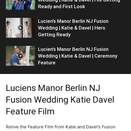
Ready and First Look
Lucien’s Manor Berlin NJ Fusion
Wedding | Katie & Davel | Hers
Getting Ready
Lucien’s Manor Berlin NJ Fusion
Wedding | Katie & Davel | Ceremony
Feature
Luciens Manor Berlin NJ
Fusion Wedding Katie Davel
Feature Film
Relive the Feature Film from Katie and Davel’s Fusion