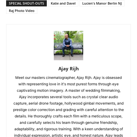
SPECIAL SHOUT-OUTS
Katie and Davel
Lucien's Manor Berlin NJ
Raj Photo Video
Ajay Rijh
Meet our masters cinematographer, Ajay Rijh. Ajay is obsessed
with representing love in it's most purest forms through eye
captivating motion imagery. A master of wedding filmmaking,
Ajay incorporates several tools such as crystal clear audio
capture, aerial drone footage, hollywood gimbal movements, and
prestige color correction and grading with careful attention to the
details. He thoroughly crafts each film with a meticulous scope,
and carefully selects his team through genuine friendship,
adaptability, and rigorous training. With a keen understanding of
individual expression, artistic eye, and honest nature, Ajay leads