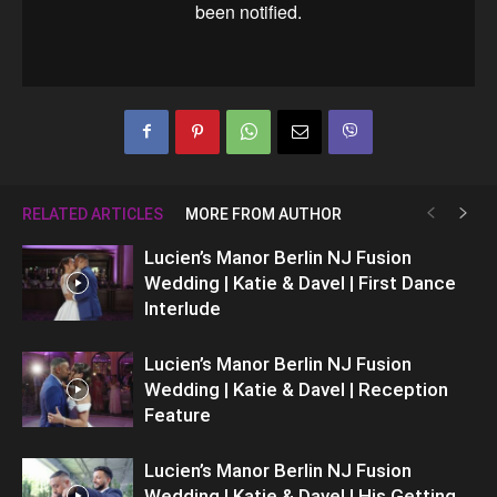
RELATED ARTICLES
MORE FROM AUTHOR
Lucien’s Manor Berlin NJ Fusion
Wedding | Katie & Davel | First Dance
Interlude
Lucien’s Manor Berlin NJ Fusion
Wedding | Katie & Davel | Reception
Feature
Lucien’s Manor Berlin NJ Fusion
Wedding | Katie & Davel | His Getting