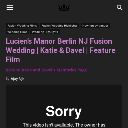
Memories
Fusion Wedding Films
Fusion Wedding Highlights
New Jersey Venues
Wedding Films
Wedding Highlights
|
Lucien’s Manor Berlin NJ Fusion
Wedding | Katie & Davel | Feature
Raj
Film
Back to Katie and Davel's Memories Page
By
Ajay Rijh
Photo
Video