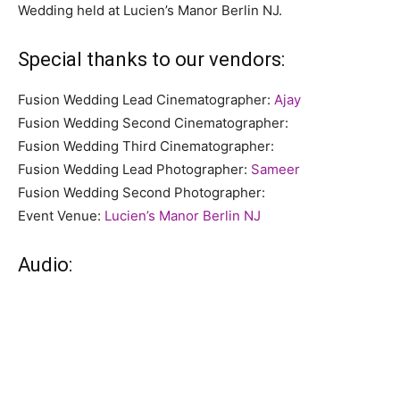
Wedding held at Lucien’s Manor Berlin NJ.
Special thanks to our vendors:
Fusion Wedding Lead Cinematographer:
Ajay
Fusion Wedding Second Cinematographer:
Fusion Wedding Third Cinematographer:
Fusion Wedding Lead Photographer:
Sameer
Fusion Wedding Second Photographer:
Event Venue:
Lucien’s Manor Berlin NJ
Audio: