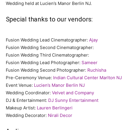
Wedding held at Lucien’s Manor Berlin NJ.
Special thanks to our vendors:
Fusion Wedding Lead Cinematographer:
Ajay
Fusion Wedding Second Cinematographer:
Fusion Wedding Third Cinematographer:
Fusion Wedding Lead Photographer:
Sameer
Fusion Wedding Second Photographer:
Ruchisha
Pre-Ceremony Venue:
Indian Cultural Center Marlton NJ
Event Venue:
Lucien’s Manor Berlin NJ
Wedding Coordinator:
Velvet and Company
DJ & Entertainment:
DJ Sunny Entertainment
Makeup Artist:
Lauren Berlingeri
Wedding Decorator:
Nirali Decor