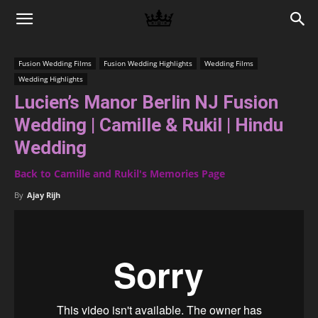
Memories
Fusion Wedding Films
Fusion Wedding Highlights
Wedding Films
Wedding Highlights
|
Lucien’s Manor Berlin NJ Fusion
Wedding | Camille & Rukil | Hindu
Raj
Wedding
Back to Camille and Rukil's Memories Page
By
Ajay Rijh
Photo
Video