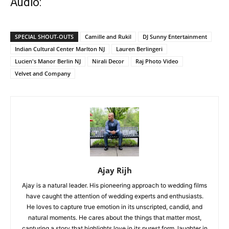
Audio:
SPECIAL SHOUT-OUTS
Camille and Rukil
DJ Sunny Entertainment
Indian Cultural Center Marlton NJ
Lauren Berlingeri
Lucien's Manor Berlin NJ
Nirali Decor
Raj Photo Video
Velvet and Company
Ajay Rijh
Ajay is a natural leader. His pioneering approach to wedding films
have caught the attention of wedding experts and enthusiasts.
He loves to capture true emotion in its unscripted, candid, and
natural moments. He cares about the things that matter most,
capturing a story that highlights love in its purest form, laughter in