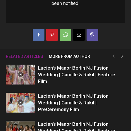
RELATED ARTICLES
MORE FROM AUTHOR
Lucien’s Manor Berlin NJ Fusion
Wedding | Camille & Rukil | Feature
Film
Lucien’s Manor Berlin NJ Fusion
Wedding | Camille & Rukil |
PreCeremony Film
Lucien’s Manor Berlin NJ Fusion
Wedding | Camille & Rukil | Feature