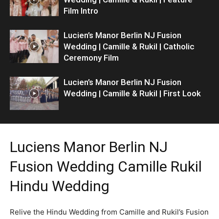
Film Intro
Lucien’s Manor Berlin NJ Fusion
Wedding | Camille & Rukil | Catholic
Ceremony Film
Lucien’s Manor Berlin NJ Fusion
Wedding | Camille & Rukil | First Look
Luciens Manor Berlin NJ
Fusion Wedding Camille Rukil
Hindu Wedding
Relive the Hindu Wedding from Camille and Rukil’s Fusion