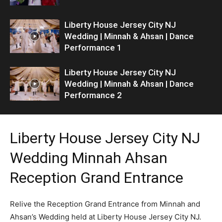
Liberty House Jersey City NJ
Wedding | Minnah & Ahsan | Dance
Performance 1
Liberty House Jersey City NJ
Wedding | Minnah & Ahsan | Dance
Performance 2
Liberty House Jersey City NJ
Wedding Minnah Ahsan
Reception Grand Entrance
Relive the Reception Grand Entrance from Minnah and
Ahsan’s Wedding held at Liberty House Jersey City NJ.