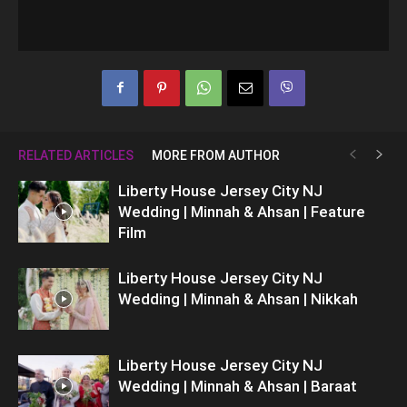
RELATED ARTICLES
MORE FROM AUTHOR
Liberty House Jersey City NJ
Wedding | Minnah & Ahsan | Feature
Film
Liberty House Jersey City NJ
Wedding | Minnah & Ahsan | Nikkah
Liberty House Jersey City NJ
Wedding | Minnah & Ahsan | Baraat