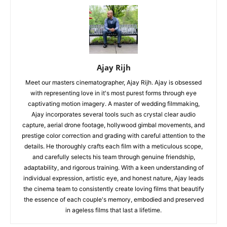
Ajay Rijh
Meet our masters cinematographer, Ajay Rijh. Ajay is obsessed
with representing love in it's most purest forms through eye
captivating motion imagery. A master of wedding filmmaking,
Ajay incorporates several tools such as crystal clear audio
capture, aerial drone footage, hollywood gimbal movements, and
prestige color correction and grading with careful attention to the
details. He thoroughly crafts each film with a meticulous scope,
and carefully selects his team through genuine friendship,
adaptability, and rigorous training. With a keen understanding of
individual expression, artistic eye, and honest nature, Ajay leads
the cinema team to consistently create loving films that beautify
the essence of each couple's memory, embodied and preserved
in ageless films that last a lifetime.