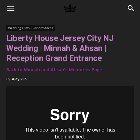
Memories
Wedding Films - Performances
Liberty House Jersey City NJ
|
Wedding | Minnah & Ahsan |
Reception Grand Entrance
Raj
Back to Minnah and Ahsan's Memories Page
By
Ajay Rijh
Photo
Video