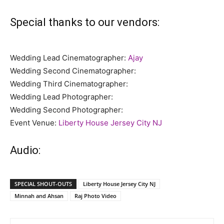
Special thanks to our vendors:
Wedding Lead Cinematographer:
Ajay
Wedding Second Cinematographer:
Wedding Third Cinematographer:
Wedding Lead Photographer:
Wedding Second Photographer:
Event Venue:
Liberty House Jersey City NJ
Audio:
SPECIAL SHOUT-OUTS
Liberty House Jersey City NJ
Minnah and Ahsan
Raj Photo Video