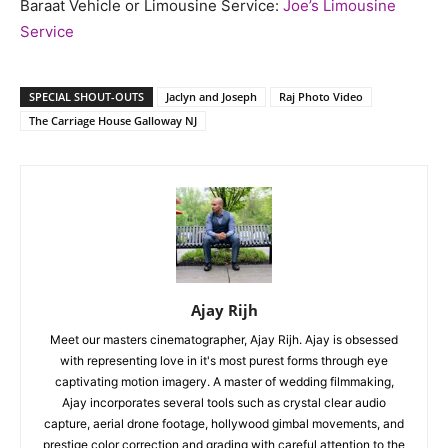
Baraat Vehicle or Limousine Service:
Joe’s Limousine
Service
SPECIAL SHOUT-OUTS
Jaclyn and Joseph
Raj Photo Video
The Carriage House Galloway NJ
Ajay Rijh
Meet our masters cinematographer, Ajay Rijh. Ajay is obsessed
with representing love in it's most purest forms through eye
captivating motion imagery. A master of wedding filmmaking,
Ajay incorporates several tools such as crystal clear audio
capture, aerial drone footage, hollywood gimbal movements, and
prestige color correction and grading with careful attention to the