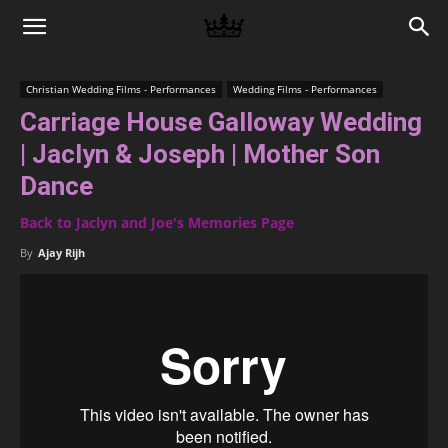
Memories
Christian Wedding Films - Performances
Wedding Films - Performances
Carriage House Galloway Wedding
|
| Jaclyn & Joseph | Mother Son
Dance
Raj
Back to Jaclyn and Joe's Memories Page
By
Ajay Rijh
Photo
Video