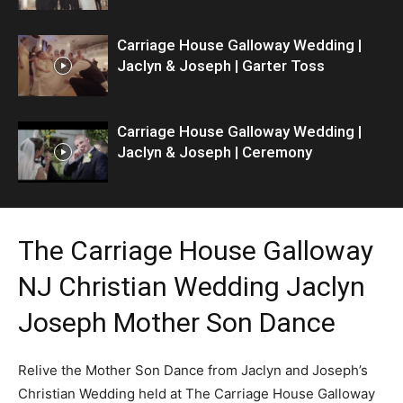
Carriage House Galloway Wedding |
Jaclyn & Joseph | Garter Toss
Carriage House Galloway Wedding |
Jaclyn & Joseph | Ceremony
The Carriage House Galloway
NJ Christian Wedding Jaclyn
Joseph Mother Son Dance
Relive the Mother Son Dance from Jaclyn and Joseph’s
Christian Wedding held at The Carriage House Galloway