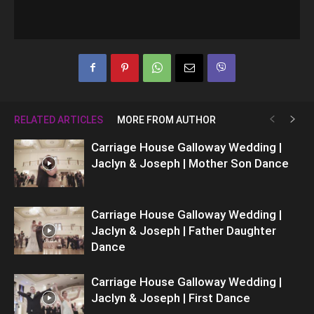
RELATED ARTICLES
MORE FROM AUTHOR
Carriage House Galloway Wedding |
Jaclyn & Joseph | Mother Son Dance
Carriage House Galloway Wedding |
Jaclyn & Joseph | Father Daughter
Dance
Carriage House Galloway Wedding |
Jaclyn & Joseph | First Dance