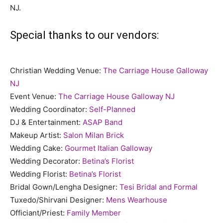
NJ.
Special thanks to our vendors:
Christian Wedding Venue:
The Carriage House Galloway
NJ
Event Venue:
The Carriage House Galloway NJ
Wedding Coordinator:
Self-Planned
DJ & Entertainment:
ASAP Band
Makeup Artist:
Salon Milan Brick
Wedding Cake:
Gourmet Italian Galloway
Wedding Decorator:
Betina’s Florist
Wedding Florist:
Betina’s Florist
Bridal Gown/Lengha Designer:
Tesi Bridal and Formal
Tuxedo/Shirvani Designer:
Mens Wearhouse
Officiant/Priest:
Family Member