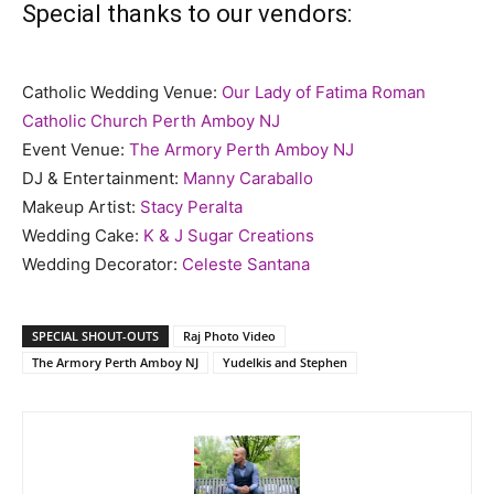
Special thanks to our vendors:
Catholic Wedding Venue:
Our Lady of Fatima Roman
Catholic Church Perth Amboy NJ
Event Venue:
The Armory Perth Amboy NJ
DJ & Entertainment:
Manny Caraballo
Makeup Artist:
Stacy Peralta
Wedding Cake:
K & J Sugar Creations
Wedding Decorator:
Celeste Santana
SPECIAL SHOUT-OUTS
Raj Photo Video
The Armory Perth Amboy NJ
Yudelkis and Stephen