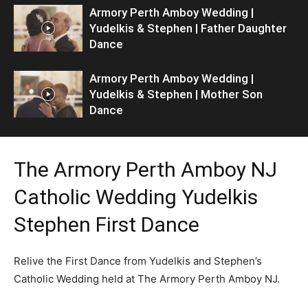
Armory Perth Amboy Wedding |
Yudelkis & Stephen | Father Daughter
Dance
Armory Perth Amboy Wedding |
Yudelkis & Stephen | Mother Son
Dance
The Armory Perth Amboy NJ
Catholic Wedding Yudelkis
Stephen First Dance
Relive the First Dance from Yudelkis and Stephen’s
Catholic Wedding held at The Armory Perth Amboy NJ.