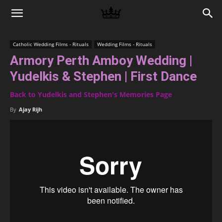
Memories
Catholic Wedding Films - Rituals
Wedding Films - Rituals
Armory Perth Amboy Wedding |
|
Yudelkis & Stephen | First Dance
Back to Yudelkis and Stephen's Memories Page
Raj
By
Ajay Rijh
Photo
Video