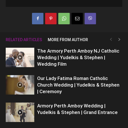
RELATED ARTICLES
MORE FROM AUTHOR
The Armory Perth Amboy NJ Catholic
Wedding | Yudelkis & Stephen |
Wedding Film
Our Lady Fatima Roman Catholic
Church Wedding | Yudelkis & Stephen
| Ceremony
Armory Perth Amboy Wedding |
Yudelkis & Stephen | Grand Entrance