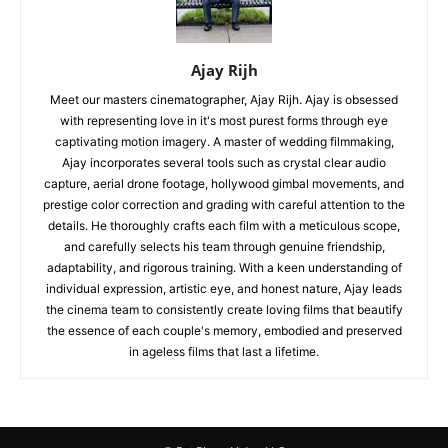
Ajay Rijh
Meet our masters cinematographer, Ajay Rijh. Ajay is obsessed
with representing love in it's most purest forms through eye
captivating motion imagery. A master of wedding filmmaking,
Ajay incorporates several tools such as crystal clear audio
capture, aerial drone footage, hollywood gimbal movements, and
prestige color correction and grading with careful attention to the
details. He thoroughly crafts each film with a meticulous scope,
and carefully selects his team through genuine friendship,
adaptability, and rigorous training. With a keen understanding of
individual expression, artistic eye, and honest nature, Ajay leads
the cinema team to consistently create loving films that beautify
the essence of each couple's memory, embodied and preserved
in ageless films that last a lifetime.