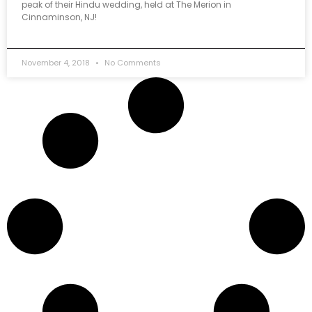
peak of their Hindu wedding, held at The Merion in
Cinnaminson, NJ!
November 4, 2018
No Comments