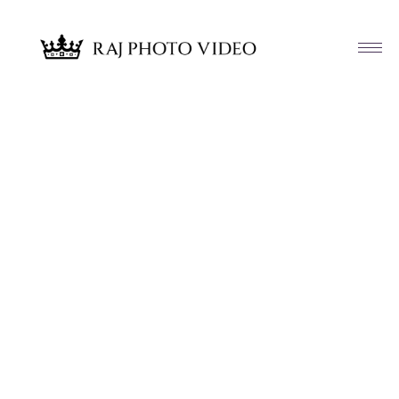
Article & News
Category: Wedding Films – Coming
Soon