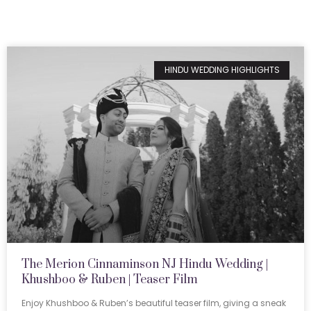
HINDU WEDDING HIGHLIGHTS
The Merion Cinnaminson NJ Hindu Wedding |
Khushboo & Ruben | Teaser Film
Enjoy Khushboo & Ruben’s beautiful teaser film, giving a sneak