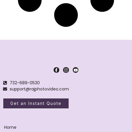
732-689-0530
support@rajphotovideo.com
Get an Instant Quote
Home