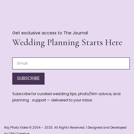
Get exclusive access to The Journal
Wedding Planning Starts Here
SUBSCRIBE
Subscribe for curated wedding tips, photo/film advice, and
planning support — delivered to your inbox.
Raj Photo Video © 2004 – 2025. All Rights Reserved. | Designed and Developed
by CNV Creative