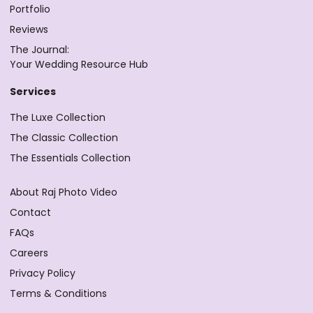
Portfolio
Reviews
The Journal:
Your Wedding Resource Hub
Services
The Luxe Collection
The Classic Collection
The Essentials Collection
About Raj Photo Video
Contact
FAQs
Careers
Privacy Policy
Terms & Conditions