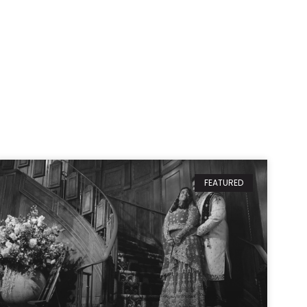
FEATURED