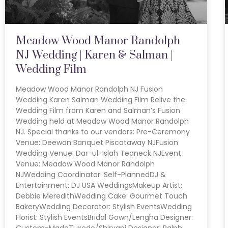
Meadow Wood Manor Randolph
NJ Wedding | Karen & Salman |
Wedding Film
Meadow Wood Manor Randolph NJ Fusion
Wedding Karen Salman Wedding Film Relive the
Wedding Film from Karen and Salman’s Fusion
Wedding held at Meadow Wood Manor Randolph
NJ. Special thanks to our vendors: Pre-Ceremony
Venue: Deewan Banquet Piscataway NJFusion
Wedding Venue: Dar-ul-Islah Teaneck NJEvent
Venue: Meadow Wood Manor Randolph
NJWedding Coordinator: Self-PlannedDJ &
Entertainment: DJ USA WeddingsMakeup Artist:
Debbie MeredithWedding Cake: Gourmet Touch
BakeryWedding Decorator: Stylish EventsWedding
Florist: Stylish EventsBridal Gown/Lengha Designer:
Custom-MadeTuxedo/Shirvani Designer: Ralph