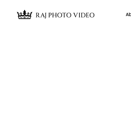
Ab
News
edding