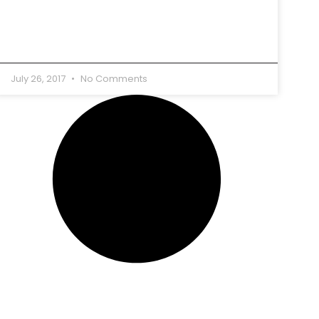
July 26, 2017
No Comments