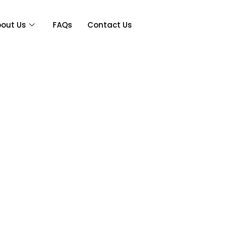
out Us
FAQs
Contact Us