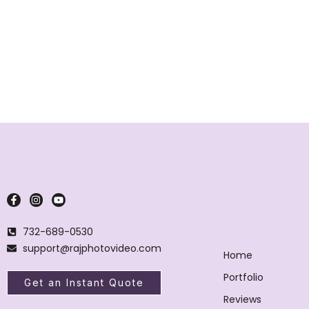
732-689-0530
support@rajphotovideo.com
Home
Portfolio
Get an Instant Quote
Reviews