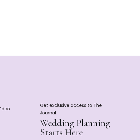
Get exclusive access to The
Video
Journal
Wedding Planning
Starts Here