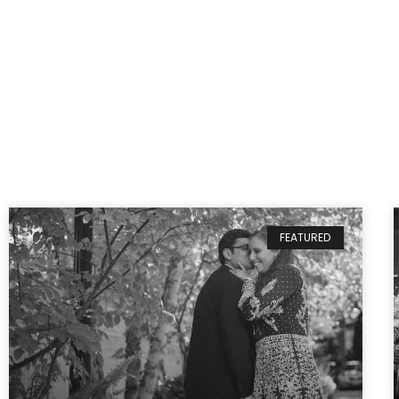
FEATURED