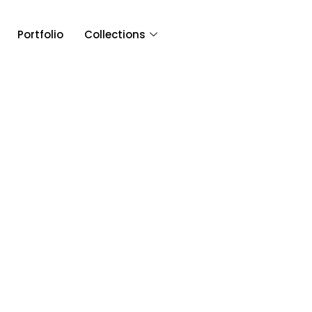
Portfolio
Collections
Article & 
Category: Fusion W