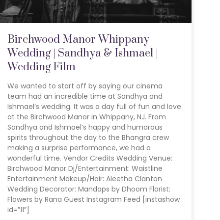
Birchwood Manor Whippany
Wedding | Sandhya & Ishmael |
Wedding Film
We wanted to start off by saying our cinema
team had an incredible time at Sandhya and
Ishmael’s wedding. It was a day full of fun and love
at the Birchwood Manor in Whippany, NJ. From
Sandhya and Ishmael’s happy and humorous
spirits throughout the day to the Bhangra crew
making a surprise performance, we had a
wonderful time. Vendor Credits Wedding Venue:
Birchwood Manor Dj/Entertainment: Waistline
Entertainment Makeup/Hair: Aleetha Clanton
Wedding Decorator: Mandaps by Dhoom Florist:
Flowers by Rana Guest Instagram Feed [instashow
id=”11″]