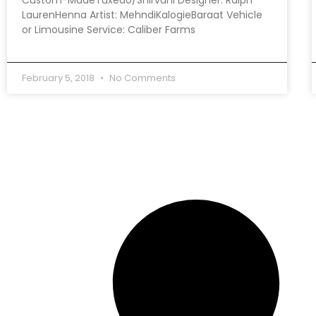
LaurenHenna Artist: MehndiKalogieBaraat Vehicle
or Limousine Service: Caliber Farms
February 5, 2018
No Comments