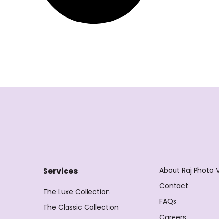
About Raj Photo 
Services
Contact
The Luxe Collection
FAQs
The Classic Collection
Careers