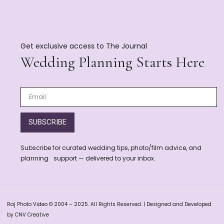
Get exclusive access to The Journal
Wedding Planning Starts Here
SUBSCRIBE
Subscribe for curated wedding tips, photo/film advice, and
planning support — delivered to your inbox.
Raj Photo Video © 2004 – 2025. All Rights Reserved. | Designed and Developed
by CNV Creative