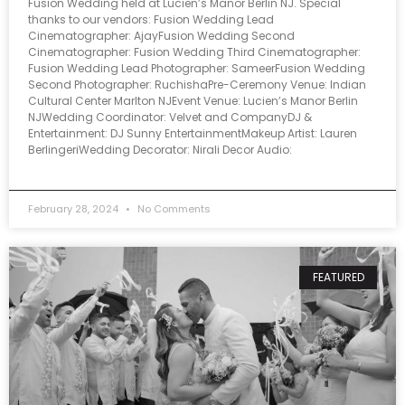
Fusion Wedding held at Lucien’s Manor Berlin NJ. Special
thanks to our vendors: Fusion Wedding Lead
Cinematographer: AjayFusion Wedding Second
Cinematographer: Fusion Wedding Third Cinematographer:
Fusion Wedding Lead Photographer: SameerFusion Wedding
Second Photographer: RuchishaPre-Ceremony Venue: Indian
Cultural Center Marlton NJEvent Venue: Lucien’s Manor Berlin
NJWedding Coordinator: Velvet and CompanyDJ &
Entertainment: DJ Sunny EntertainmentMakeup Artist: Lauren
BerlingeriWedding Decorator: Nirali Decor Audio:
February 28, 2024
No Comments
FEATURED