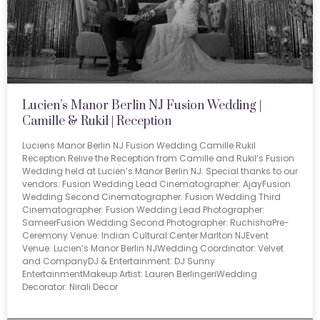
Lucien’s Manor Berlin NJ Fusion Wedding |
Camille & Rukil | Reception
Luciens Manor Berlin NJ Fusion Wedding Camille Rukil
Reception Relive the Reception from Camille and Rukil’s Fusion
Wedding held at Lucien’s Manor Berlin NJ. Special thanks to our
vendors: Fusion Wedding Lead Cinematographer: AjayFusion
Wedding Second Cinematographer: Fusion Wedding Third
Cinematographer: Fusion Wedding Lead Photographer:
SameerFusion Wedding Second Photographer: RuchishaPre-
Ceremony Venue: Indian Cultural Center Marlton NJEvent
Venue: Lucien’s Manor Berlin NJWedding Coordinator: Velvet
and CompanyDJ & Entertainment: DJ Sunny
EntertainmentMakeup Artist: Lauren BerlingeriWedding
Decorator: Nirali Decor