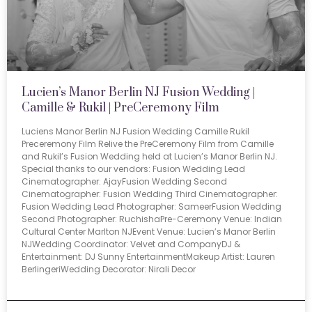
Lucien’s Manor Berlin NJ Fusion Wedding |
Camille & Rukil | PreCeremony Film
Luciens Manor Berlin NJ Fusion Wedding Camille Rukil
Preceremony Film Relive the PreCeremony Film from Camille
and Rukil’s Fusion Wedding held at Lucien’s Manor Berlin NJ.
Special thanks to our vendors: Fusion Wedding Lead
Cinematographer: AjayFusion Wedding Second
Cinematographer: Fusion Wedding Third Cinematographer:
Fusion Wedding Lead Photographer: SameerFusion Wedding
Second Photographer: RuchishaPre-Ceremony Venue: Indian
Cultural Center Marlton NJEvent Venue: Lucien’s Manor Berlin
NJWedding Coordinator: Velvet and CompanyDJ &
Entertainment: DJ Sunny EntertainmentMakeup Artist: Lauren
BerlingeriWedding Decorator: Nirali Decor