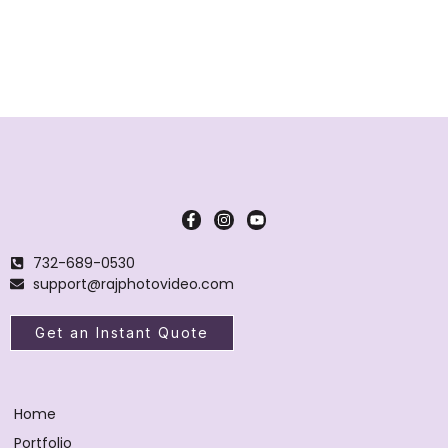
732-689-0530
support@rajphotovideo.com
Get an Instant Quote
Home
Portfolio