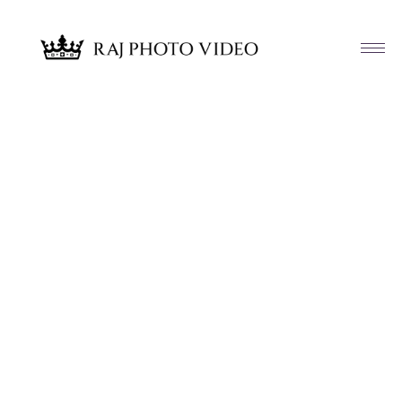
Article & News
Category: Fusion Wedding Highlights