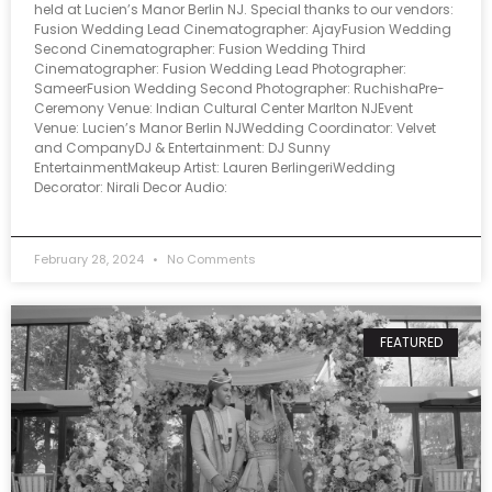
held at Lucien’s Manor Berlin NJ. Special thanks to our vendors:
Fusion Wedding Lead Cinematographer: AjayFusion Wedding
Second Cinematographer: Fusion Wedding Third
Cinematographer: Fusion Wedding Lead Photographer:
SameerFusion Wedding Second Photographer: RuchishaPre-
Ceremony Venue: Indian Cultural Center Marlton NJEvent
Venue: Lucien’s Manor Berlin NJWedding Coordinator: Velvet
and CompanyDJ & Entertainment: DJ Sunny
EntertainmentMakeup Artist: Lauren BerlingeriWedding
Decorator: Nirali Decor Audio:
February 28, 2024
No Comments
FEATURED