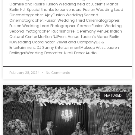
Camille and Rukil’s Fusion Wedding held at Lucien’s Manor
Berlin NJ. Special thanks to our vendors: Fusion Wedding Lead
Cinematographer: AjayFusion Wedding Second
Cinematographer: Fusion Wedding Third Cinematographer:
Fusion Wedding Lead Photographer: SameerFusion Wedding
Second Photographer: RuchishaPre-Ceremony Venue: Indian
Cultural Center Marlton NJEvent Venue: Lucien’s Manor Berlin
NJWedding Coordinator: Velvet and CompanyDJ &
Entertainment: DJ Sunny EntertainmentMakeup Artist: Lauren
BerlingeriWedding Decorator: Nirali Decor Audio:
February 28, 2024
No Comments
FEATURED