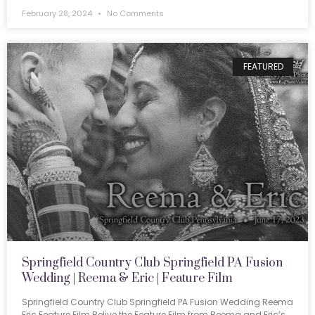
February 28, 2024
No Comments
FEATURED
Springfield Country Club Springfield PA Fusion
Wedding | Reema & Eric | Feature Film
Springfield Country Club Springfield PA Fusion Wedding Reema
Eric Feature Film Relive the Feature Film from Reema and Eric’s