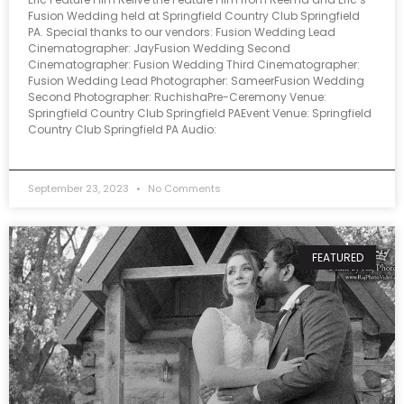
Fusion Wedding held at Springfield Country Club Springfield
PA. Special thanks to our vendors: Fusion Wedding Lead
Cinematographer: JayFusion Wedding Second
Cinematographer: Fusion Wedding Third Cinematographer:
Fusion Wedding Lead Photographer: SameerFusion Wedding
Second Photographer: RuchishaPre-Ceremony Venue:
Springfield Country Club Springfield PAEvent Venue: Springfield
Country Club Springfield PA Audio:
September 23, 2023
No Comments
FEATURED