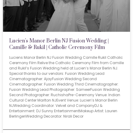
Lucien’s Manor Berlin NJ Fusion Wedding |
Camille & Rukil | Catholic Ceremony Film
Luciens Manor Berlin NJ Fusion Wedding Camille Rukil Catholic
Ceremony Film Relive the Catholic Ceremony Film from Camille
and Rukil’s Fusion Wedding held at Lucien’s Manor Berlin NJ.
Special thanks to our vendors: Fusion Wedding Lead
Cinematographer: AjayFusion Wedding Second
Cinematographer: Fusion Wedding Third Cinematographer:
Fusion Wedding Lead Photographer: SameerFusion Wedding
Second Photographer: RuchishaPre-Ceremony Venue: Indian
Cultural Center Marlton NJEvent Venue: Lucien’s Manor Berlin
NJWedding Coordinator: Velvet and CompanyDJ &
Entertainment: DJ Sunny EntertainmentMakeup Artist: Lauren
BerlingeriWedding Decorator: Nirali Decor