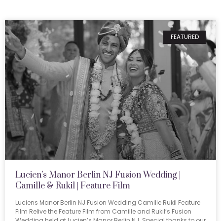
FEATURED
Lucien’s Manor Berlin NJ Fusion Wedding |
Camille & Rukil | Feature Film
Luciens Manor Berlin NJ Fusion Wedding Camille Rukil Feature
Film Relive the Feature Film from Camille and Rukil’s Fusion
Wedding held at Lucien’s Manor Berlin NJ. Special thanks to our