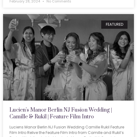
February 28, 2024
No Comments
FEATURED
Lucien’s Manor Berlin NJ Fusion Wedding |
Camille & Rukil | Feature Film Intro
Luciens Manor Berlin NJ Fusion Wedding Camille Rukil Feature
Film Intro Relive the Feature Film Intro from Camille and Rukil’s