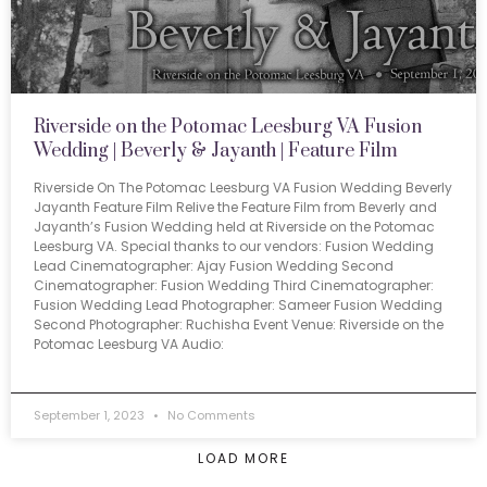
Riverside on the Potomac Leesburg VA Fusion
Wedding | Beverly & Jayanth | Feature Film
Riverside On The Potomac Leesburg VA Fusion Wedding Beverly
Jayanth Feature Film Relive the Feature Film from Beverly and
Jayanth’s Fusion Wedding held at Riverside on the Potomac
Leesburg VA. Special thanks to our vendors: Fusion Wedding
Lead Cinematographer: Ajay Fusion Wedding Second
Cinematographer: Fusion Wedding Third Cinematographer:
Fusion Wedding Lead Photographer: Sameer Fusion Wedding
Second Photographer: Ruchisha Event Venue: Riverside on the
Potomac Leesburg VA Audio:
September 1, 2023
No Comments
LOAD MORE