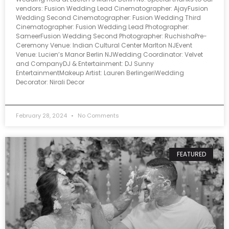
vendors: Fusion Wedding Lead Cinematographer: AjayFusion
Wedding Second Cinematographer: Fusion Wedding Third
Cinematographer: Fusion Wedding Lead Photographer:
SameerFusion Wedding Second Photographer: RuchishaPre-
Ceremony Venue: Indian Cultural Center Marlton NJEvent
Venue: Lucien’s Manor Berlin NJWedding Coordinator: Velvet
and CompanyDJ & Entertainment: DJ Sunny
EntertainmentMakeup Artist: Lauren BerlingeriWedding
Decorator: Nirali Decor
February 28, 2024
No Comments
FEATURED