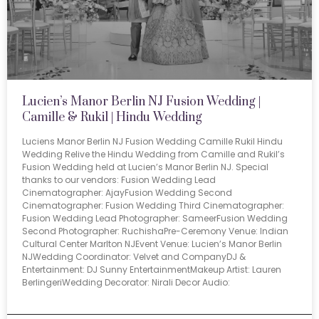
Lucien’s Manor Berlin NJ Fusion Wedding |
Camille & Rukil | Hindu Wedding
Luciens Manor Berlin NJ Fusion Wedding Camille Rukil Hindu
Wedding Relive the Hindu Wedding from Camille and Rukil’s
Fusion Wedding held at Lucien’s Manor Berlin NJ. Special
thanks to our vendors: Fusion Wedding Lead
Cinematographer: AjayFusion Wedding Second
Cinematographer: Fusion Wedding Third Cinematographer:
Fusion Wedding Lead Photographer: SameerFusion Wedding
Second Photographer: RuchishaPre-Ceremony Venue: Indian
Cultural Center Marlton NJEvent Venue: Lucien’s Manor Berlin
NJWedding Coordinator: Velvet and CompanyDJ &
Entertainment: DJ Sunny EntertainmentMakeup Artist: Lauren
BerlingeriWedding Decorator: Nirali Decor Audio: