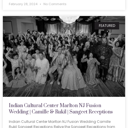
February 28, 2024
No Comments
FEATURED
Indian Cultural Center Marlton NJ Fusion
Wedding | Camille & Rukil | Sangeet Receptions
Indian Cultural Center Marlton NJ Fusion Wedding Camille
Rukil Sangeet Receptions Relive the Sangeet Receptions from