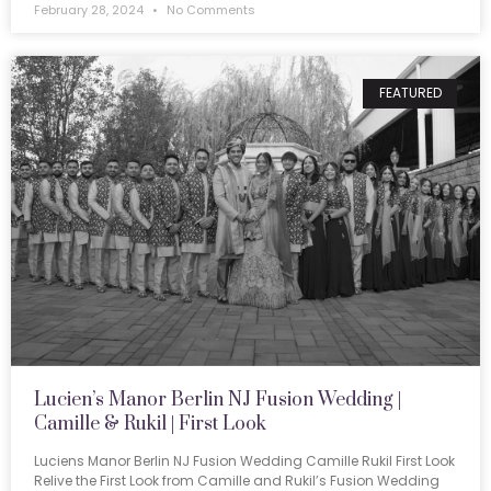
February 28, 2024
No Comments
FEATURED
Lucien’s Manor Berlin NJ Fusion Wedding |
Camille & Rukil | First Look
Luciens Manor Berlin NJ Fusion Wedding Camille Rukil First Look
Relive the First Look from Camille and Rukil’s Fusion Wedding