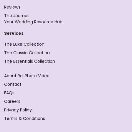
Reviews
The Journal:
Your Wedding Resource Hub
Services
The Luxe Collection
The Classic Collection
The Essentials Collection
About Raj Photo Video
Contact
FAQs
Careers
Privacy Policy
Terms & Conditions