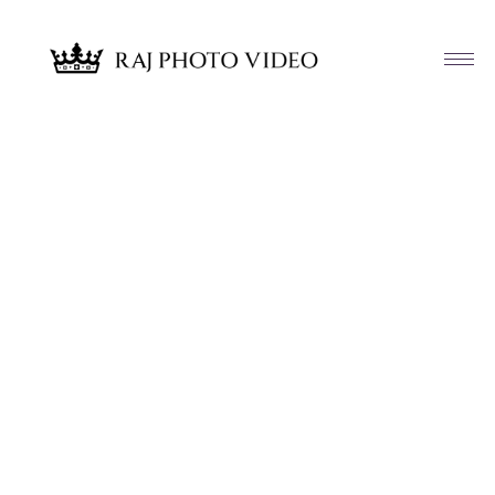
Article & News
Category: Engagement Receptions