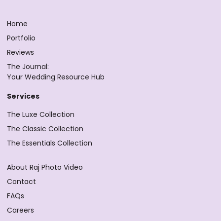
Home
Portfolio
Reviews
The Journal:
Your Wedding Resource Hub
Services
The Luxe Collection
The Classic Collection
The Essentials Collection
About Raj Photo Video
Contact
FAQs
Careers