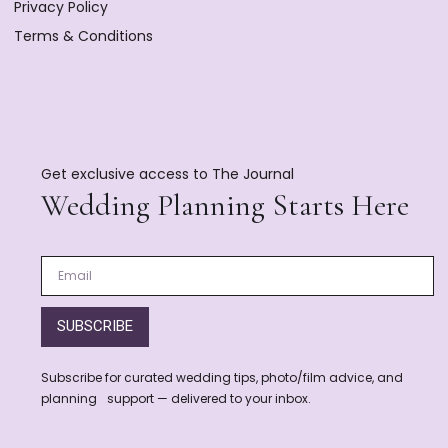
Privacy Policy
Terms & Conditions
Get exclusive access to The Journal
Wedding Planning Starts Here
SUBSCRIBE
Subscribe for curated wedding tips, photo/film advice, and
planning support — delivered to your inbox.