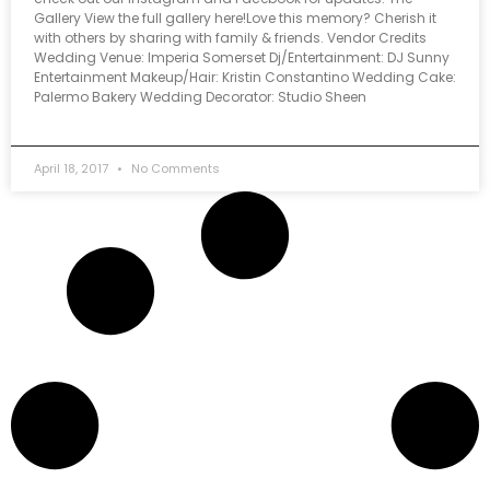
Gallery View the full gallery here!Love this memory? Cherish it
with others by sharing with family & friends. Vendor Credits
Wedding Venue: Imperia Somerset Dj/Entertainment: DJ Sunny
Entertainment Makeup/Hair: Kristin Constantino Wedding Cake:
Palermo Bakery Wedding Decorator: Studio Sheen
April 18, 2017
No Comments