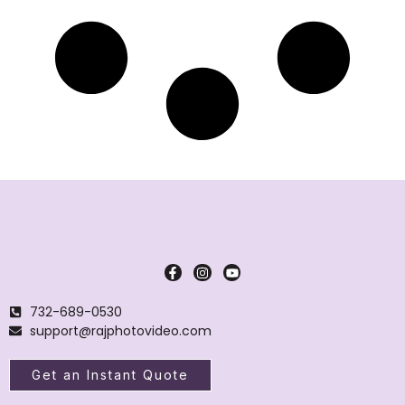
732-689-0530
support@rajphotovideo.com
Get an Instant Quote