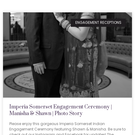
ENGAGEMENT RECEPTIONS
Imperia Somerset Engagement Ceremony |
Manisha & Shawn | Photo Story
Please enjoy this gorgeous Imperia Somerset Indian
Engagement Ceremony featuring Shawn & Manisha. Be sure to
check out our Instagram and Facebook for updates! The