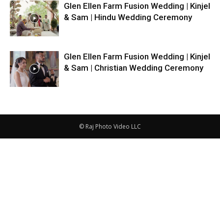
Glen Ellen Farm Fusion Wedding | Kinjel
& Sam | Hindu Wedding Ceremony
Glen Ellen Farm Fusion Wedding | Kinjel
& Sam | Christian Wedding Ceremony
© Raj Photo Video LLC