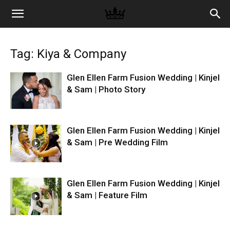
Memories
Tag: Kiya & Company
|
Glen Ellen Farm Fusion Wedding | Kinjel
& Sam | Photo Story
Raj
Glen Ellen Farm Fusion Wedding | Kinjel
& Sam | Pre Wedding Film
Photo
Glen Ellen Farm Fusion Wedding | Kinjel
Video
& Sam | Feature Film