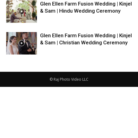
Glen Ellen Farm Fusion Wedding | Kinjel
& Sam | Hindu Wedding Ceremony
Glen Ellen Farm Fusion Wedding | Kinjel
& Sam | Christian Wedding Ceremony
© Raj Photo Video LLC