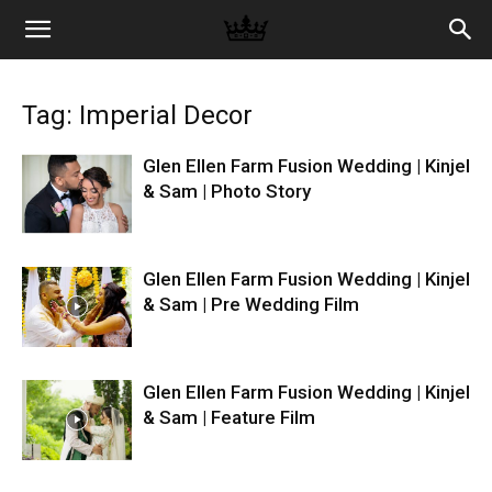
Memories
Tag: Imperial Decor
|
Glen Ellen Farm Fusion Wedding | Kinjel
& Sam | Photo Story
Raj
Glen Ellen Farm Fusion Wedding | Kinjel
& Sam | Pre Wedding Film
Photo
Glen Ellen Farm Fusion Wedding | Kinjel
Video
& Sam | Feature Film