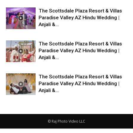
The Scottsdale Plaza Resort & Villas
Paradise Valley AZ Hindu Wedding |
Anjali &...
The Scottsdale Plaza Resort & Villas
Paradise Valley AZ Hindu Wedding |
Anjali &...
The Scottsdale Plaza Resort & Villas
Paradise Valley AZ Hindu Wedding |
Anjali &...
© Raj Photo Video LLC