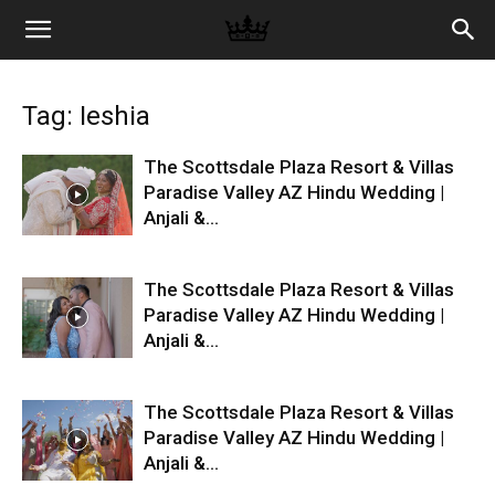
Memories
Tag: Ieshia
|
The Scottsdale Plaza Resort & Villas
Paradise Valley AZ Hindu Wedding |
Anjali &...
Raj
The Scottsdale Plaza Resort & Villas
Photo
Paradise Valley AZ Hindu Wedding |
Anjali &...
Video
The Scottsdale Plaza Resort & Villas
Paradise Valley AZ Hindu Wedding |
Anjali &...