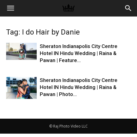
Memories
Tag: I do Hair by Danie
|
Sheraton Indianapolis City Centre
Hotel IN Hindu Wedding | Raina &
Pawan | Feature...
Raj
Sheraton Indianapolis City Centre
Photo
Hotel IN Hindu Wedding | Raina &
Pawan | Photo...
Video
© Raj Photo Video LLC