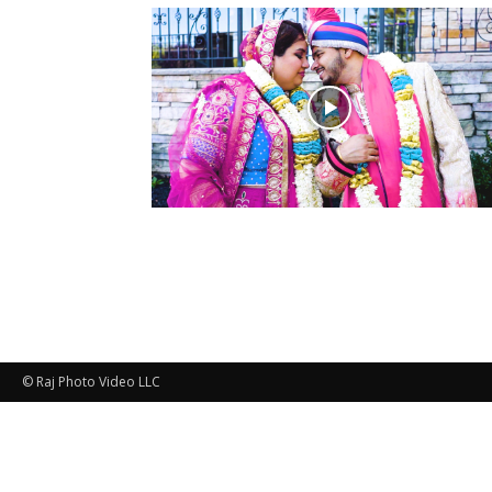
© Raj Photo Video LLC