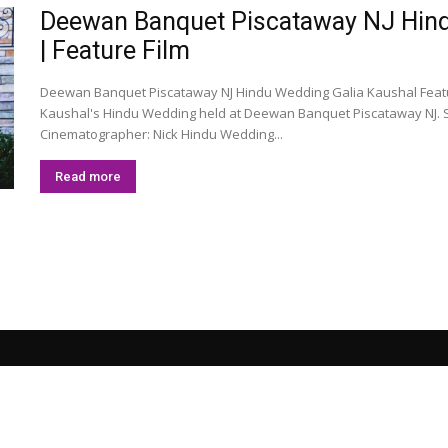
Deewan Banquet Piscataway NJ Hindu
| Feature Film
Deewan Banquet Piscataway NJ Hindu Wedding Galia Kaushal Feature
Kaushal's Hindu Wedding held at Deewan Banquet Piscataway NJ. S
Cinematographer: Nick Hindu Wedding...
Read more