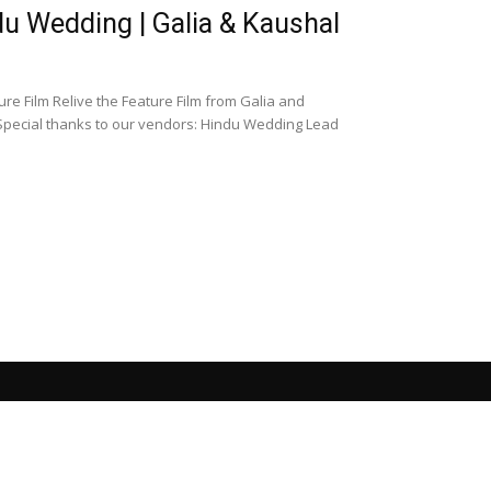
 Wedding | Galia & Kaushal
 Film Relive the Feature Film from Galia and
pecial thanks to our vendors: Hindu Wedding Lead