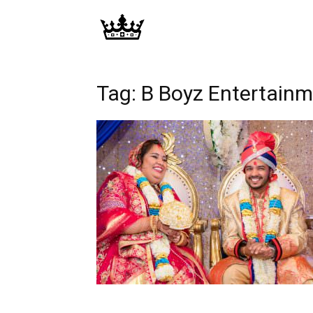
Memories
|
Tag: B Boyz Entertain
Raj
Photo
Video