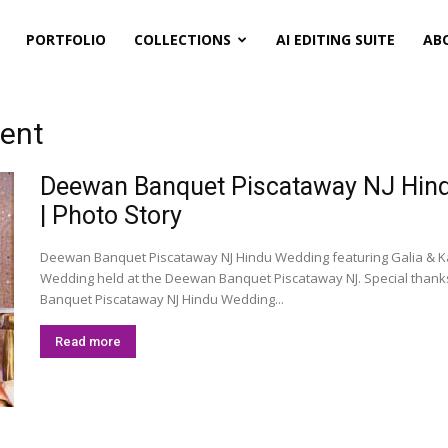
PORTFOLIO
COLLECTIONS
AI EDITING SUITE
AB
ment
Deewan Banquet Piscataway NJ Hindu
| Photo Story
Deewan Banquet Piscataway NJ Hindu Wedding featuring Galia & Ka
Wedding held at the Deewan Banquet Piscataway NJ. Special than
Banquet Piscataway NJ Hindu Wedding...
Read more