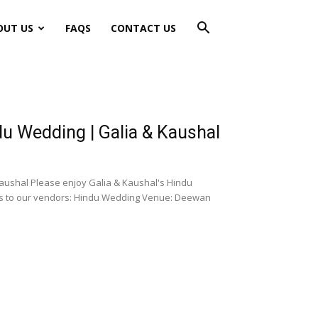
OUT US
FAQS
CONTACT US
 Wedding | Galia & Kaushal
ushal Please enjoy Galia & Kaushal's Hindu
ks to our vendors: Hindu Wedding Venue: Deewan