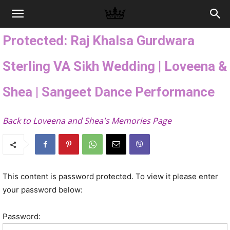
Memories
Protected: Raj Khalsa Gurdwara
|
Sterling VA Sikh Wedding | Loveena &
Shea | Sangeet Dance Performance
Raj
Back to Loveena and Shea's Memories Page
Photo
This content is password protected. To view it please enter
Video
your password below:
Password: