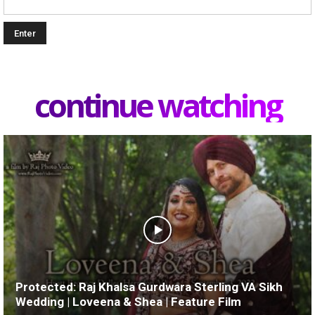
continue watching
Protected: Raj Khalsa Gurdwara Sterling VA Sikh
Wedding | Loveena & Shea | Feature Film