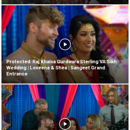
Protected: Raj Khalsa Gurdwara Sterling VA Sikh
Wedding | Loveena & Shea | Sangeet Grand
Entrance