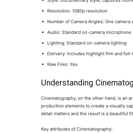
Style: Documentary style, captures mom
Resolution: 1080p resolution
Number of Camera Angles: One camera 
Audio: Standard on-camera microphone
Lighting: Standard on-camera lighting
Delivery: Includes highlight film and full
Raw Files: Yes
Understanding Cinemato
Cinematography, on the other hand, is an arti
production elements to create a visually cap
detail matters and the result is a beautiful fi
Key attributes of Cinematography: