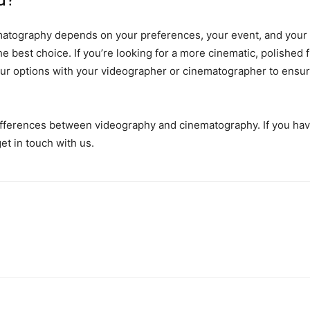
ography depends on your preferences, your event, and your bu
best choice. If you’re looking for a more cinematic, polished fil
your options with your videographer or cinematographer to ensu
differences between videography and cinematography. If you hav
get in touch with us.