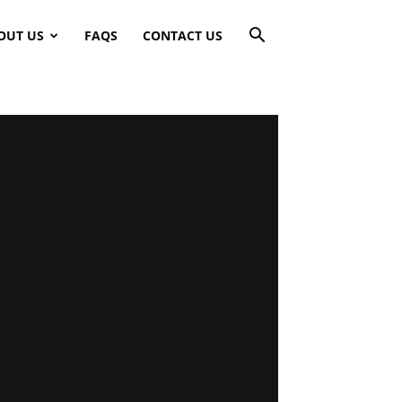
OUT US
FAQS
CONTACT US