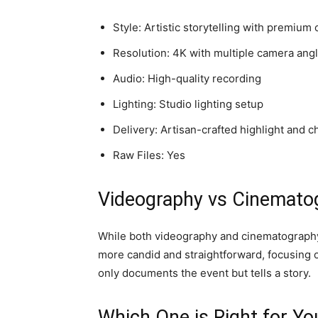
Style: Artistic storytelling with premium 
Resolution: 4K with multiple camera ang
Audio: High-quality recording
Lighting: Studio lighting setup
Delivery: Artisan-crafted highlight and c
Raw Files: Yes
Videography vs Cinematog
While both videography and cinematography a
more candid and straightforward, focusing on
only documents the event but tells a story.
Which One is Right for Yo