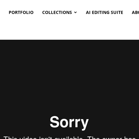
PORTFOLIO
COLLECTIONS
AI EDITING SUITE
AB