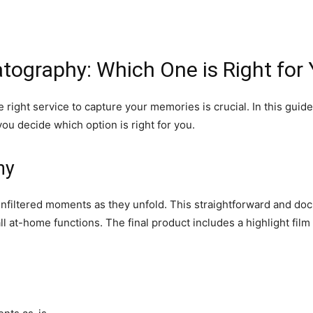
ography: Which One is Right for 
right service to capture your memories is crucial. In this guide
u decide which option is right for you.
hy
unfiltered moments as they unfold. This straightforward and do
l at-home functions. The final product includes a highlight film 