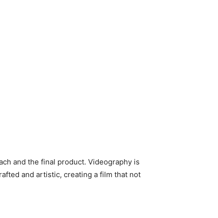
ach and the final product. Videography is
ted and artistic, creating a film that not