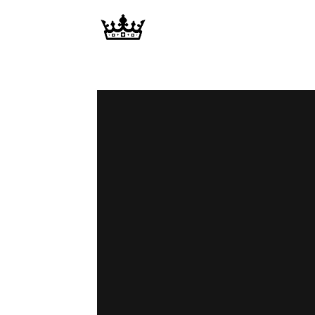
Memories
|
Raj
Photo
Video