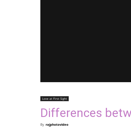
Love at First Sight
Differences bet
By
rajphotovideo