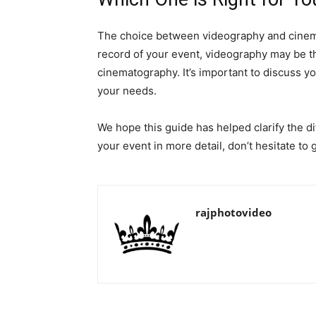
The choice between videography and cinemat
record of your event, videography may be the 
cinematography. It’s important to discuss 
your needs.
We hope this guide has helped clarify the 
your event in more detail, don’t hesitate to 
rajphotovideo