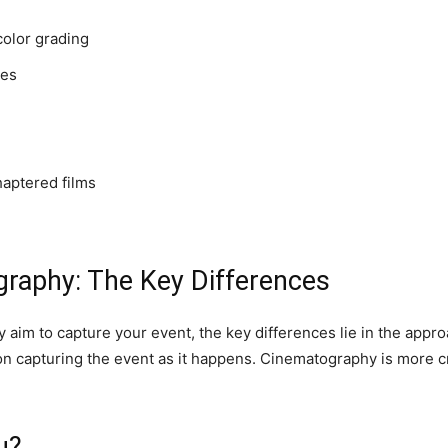
color grading
les
haptered films
raphy: The Key Differences
im to capture your event, the key differences lie in the appro
 capturing the event as it happens. Cinematography is more craf
u?