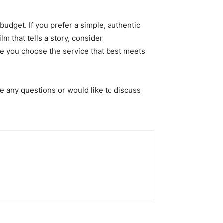
dget. If you prefer a simple, authentic
m that tells a story, consider
re you choose the service that best meets
e any questions or would like to discuss