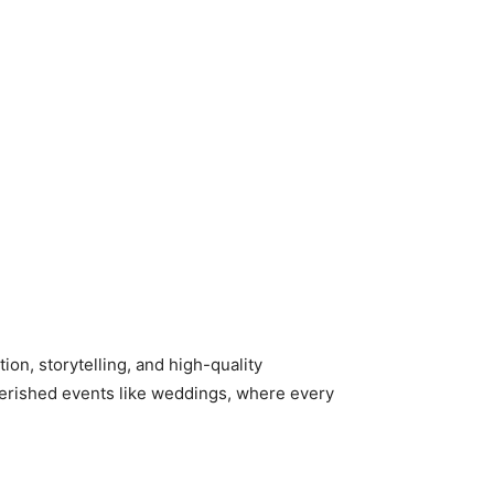
ion, storytelling, and high-quality
 cherished events like weddings, where every