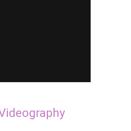
 Videography