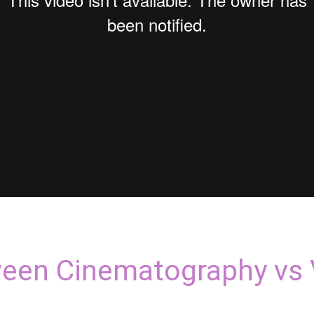
ween Cinematography vs