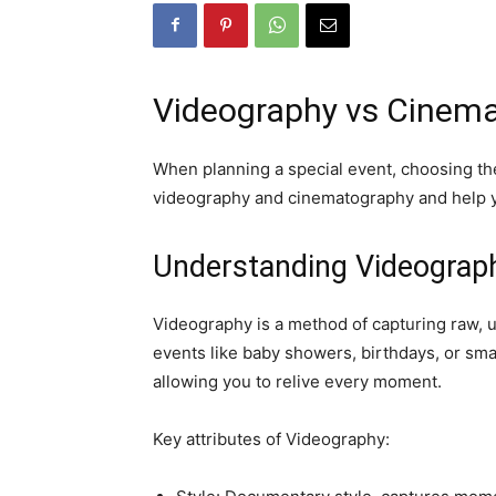
Videography vs Cinemat
When planning a special event, choosing the 
videography and cinematography and help yo
Understanding Videograp
Videography is a method of capturing raw, 
events like baby showers, birthdays, or smal
allowing you to relive every moment.
Key attributes of Videography: