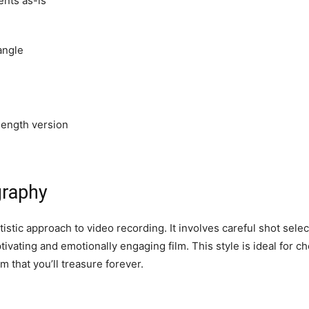
ents as-is
angle
-length version
graphy
stic approach to video recording. It involves careful shot select
tivating and emotionally engaging film. This style is ideal for
lm that you’ll treasure forever.