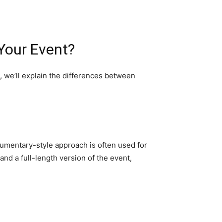
Your Event?
, we’ll explain the differences between
cumentary-style approach is often used for
and a full-length version of the event,