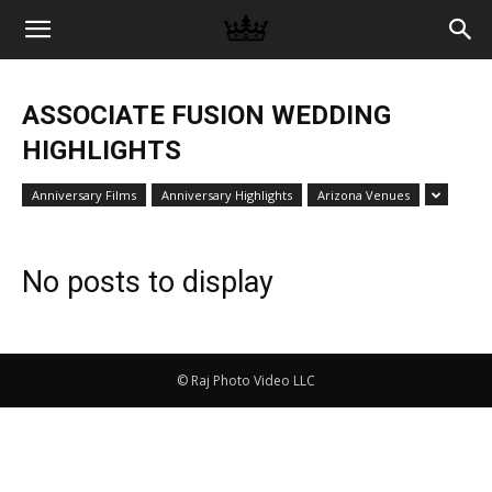
Memories
ASSOCIATE FUSION WEDDING
|
HIGHLIGHTS
Anniversary Films
Anniversary Highlights
Arizona Venues
Raj
No posts to display
Photo
© Raj Photo Video LLC
Video