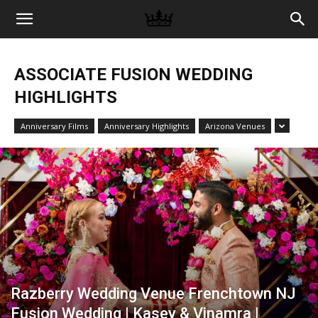
Memories
ASSOCIATE FUSION WEDDING
|
HIGHLIGHTS
Anniversary Films
Anniversary Highlights
Arizona Venues
Raj
Photo
Video
Razberry Wedding Venue Frenchtown NJ
Fusion Wedding | Kasey & Vinamra |