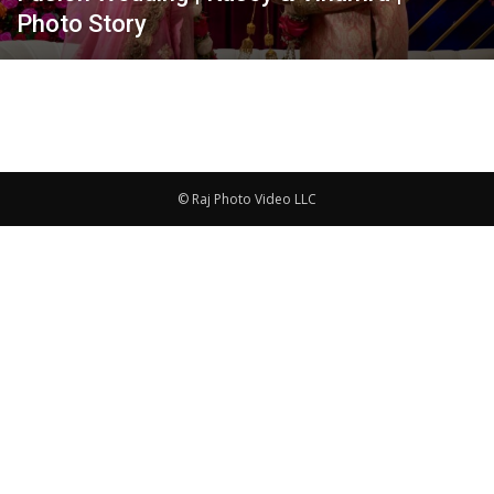
Photo Story
© Raj Photo Video LLC