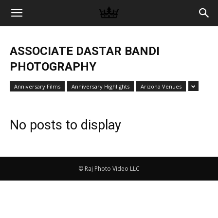
Memories
ASSOCIATE DASTAR BANDI
|
PHOTOGRAPHY
Anniversary Films
Anniversary Highlights
Arizona Venues
Raj
No posts to display
Photo
© Raj Photo Video LLC
Video