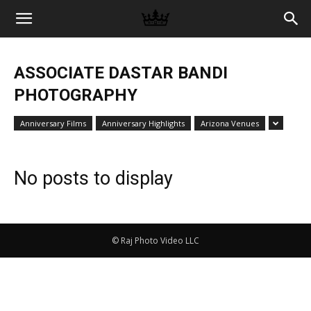
Memories
ASSOCIATE DASTAR BANDI
|
PHOTOGRAPHY
Anniversary Films
Anniversary Highlights
Arizona Venues
Raj
No posts to display
Photo
© Raj Photo Video LLC
Video