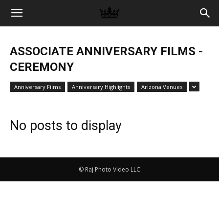
Memories
ASSOCIATE ANNIVERSARY FILMS -
|
CEREMONY
Anniversary Films
Anniversary Highlights
Arizona Venues
Raj
No posts to display
Photo
© Raj Photo Video LLC
Video